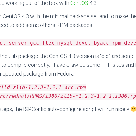
ed working out of the box with
CentOS
4.3.
led CentOS 4.3 with the minimal package set and to make th
 need to add some others RPM packages:
ql-server gcc flex mysql-devel byacc rpm-dev
the zlib package: the CentOS 4.3 version is “old” and some
to compile correctly. I have crawled some FTP sites and 
m
updated package from Fedora.
uild zlib-1.2.3-1.2.1.src.rpm
rc/redhat/RPMS/i386/zlib-*1.2.3-1.2.1.i386.r
teps, the ISPConfig auto-configure script will run nicely