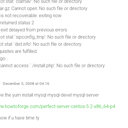
t stat `clamav’: No such file or directory
tar.gz: Cannot open: No such file or directory
r is not recoverable: exiting now
d returned status 2
r exit delayed from previous errors
t stat `ispconfig_tmp’: No such file or directory
t stat `dist.info’: No such file or directory
uisites are fulfilled.
 go…
nnot access `./install.php’: No such file or directory
n
· December 5, 2008 at 04:16
ave the yum install mysql mysql-devel mysql-server
ww.howtoforge.com/perfect-server-centos-5.2-x86_64-p4
now if u have time ty