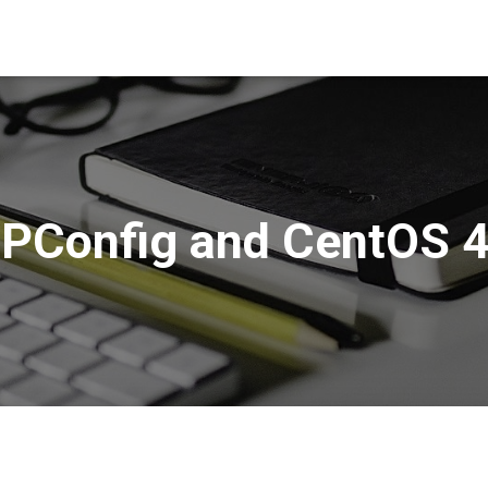
SPConfig and CentOS 4