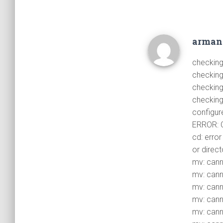
arma
checking
checking 
checking
checking
configure
ERROR: C
cd: error
or direct
mv: canno
mv: canno
mv: canno
mv: canno
mv: canno