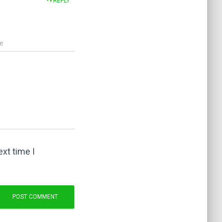
REPLY
e
xt time I