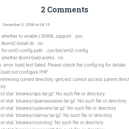
2 Comments
n
· December 5, 2008 at 04:15
 whether to enable LIBXML support… yes
libxml2 install dir… no
 for xml2-config path… /usr/bin/xml2-config
 whether libxml build works… no
: error: build test failed. Please check the config.log for details.
ould not configure PHP
 retrieving current directory: getcwd: cannot access parent direct
ory
t stat `binaries/aps.tar.gz’: No such file or directory
t stat `binaries/spamassassin.tar.gz’: No such file or directory
t stat `binaries/uudeview.tar.gz’: No such file or directory
t stat `binaries/clamav.tar.gz’: No such file or directory
t stat `binaries/cronolog’: No such file or directory