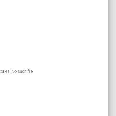
ories: No such file