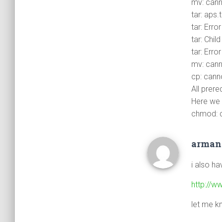
mv: canno
tar: aps.
tar: Erro
tar: Chil
tar: Erro
mv: canno
cp: canno
All prereq
Here we
chmod: ca
arma
i also h
http://w
let me k