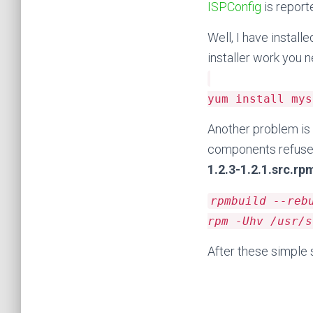
ISPConfig
is report
Well, I have instal
installer work you
yum install mys
Another problem is 
components refuse 
1.2.3-1.2.1.src.rp
rpmbuild --reb
rpm -Uhv /usr/s
After these simple s