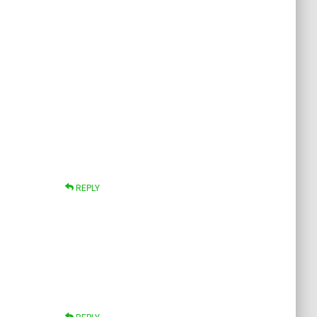
REPLY