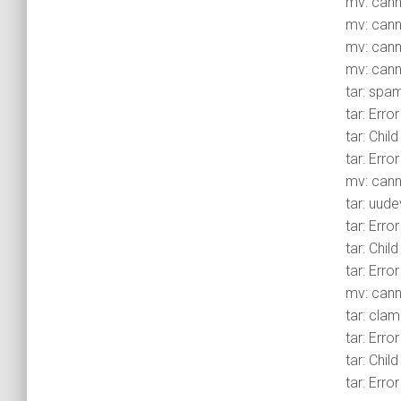
mv: canno
mv: canno
mv: canno
mv: canno
tar: spa
tar: Erro
tar: Chil
tar: Erro
mv: cann
tar: uude
tar: Erro
tar: Chil
tar: Erro
mv: canno
tar: clam
tar: Erro
tar: Chil
tar: Erro