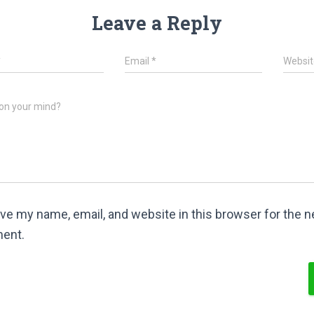
Leave a Reply
*
Email
*
Websit
on your mind?
ve my name, email, and website in this browser for the ne
ent.