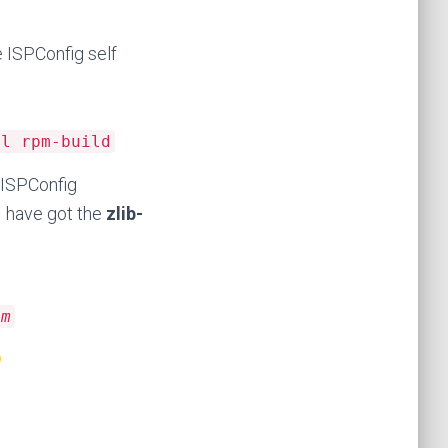
e ISPConfig self
el rpm-build
 ISPConfig
I have got the
zlib-
pm