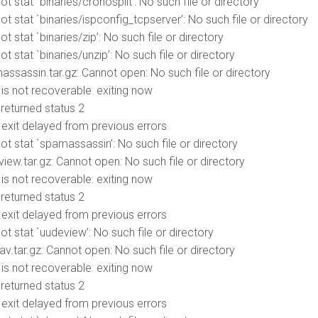
t stat `binaries/cronosplit’: No such file or directory
t stat `binaries/ispconfig_tcpserver’: No such file or directory
t stat `binaries/zip’: No such file or directory
t stat `binaries/unzip’: No such file or directory
massassin.tar.gz: Cannot open: No such file or directory
r is not recoverable: exiting now
d returned status 2
r exit delayed from previous errors
ot stat `spamassassin’: No such file or directory
view.tar.gz: Cannot open: No such file or directory
r is not recoverable: exiting now
d returned status 2
r exit delayed from previous errors
t stat `uudeview’: No such file or directory
av.tar.gz: Cannot open: No such file or directory
r is not recoverable: exiting now
d returned status 2
r exit delayed from previous errors