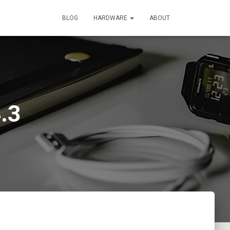
BLOG
HARDWARE
ABOUT
.3