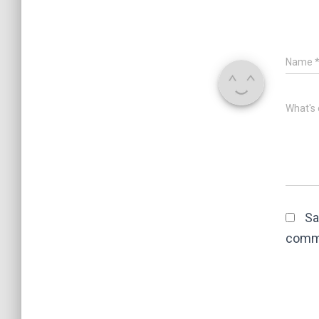
Name
What's 
Sa
comm