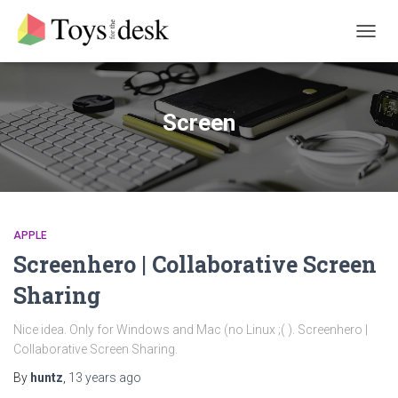
TOGG
NAVIG
Screen
APPLE
Screenhero | Collaborative Screen
Sharing
Nice idea. Only for Windows and Mac (no Linux ;( ). Screenhero |
Collaborative Screen Sharing.
By
huntz
,
13 years
ago