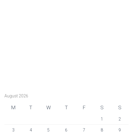
August 2026
M
T
W
T
F
S
S
1
2
3
4
5
6
7
8
9