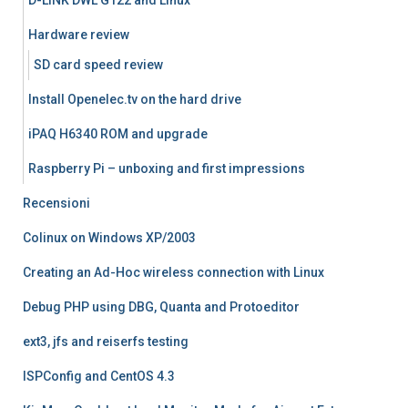
D-LINK DWL G122 and Linux
Hardware review
SD card speed review
Install Openelec.tv on the hard drive
iPAQ H6340 ROM and upgrade
Raspberry Pi – unboxing and first impressions
Recensioni
Colinux on Windows XP/2003
Creating an Ad-Hoc wireless connection with Linux
Debug PHP using DBG, Quanta and Protoeditor
ext3, jfs and reiserfs testing
ISPConfig and CentOS 4.3