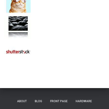
ABOUT
BLOG
FRONT PAGE
HARDWARE