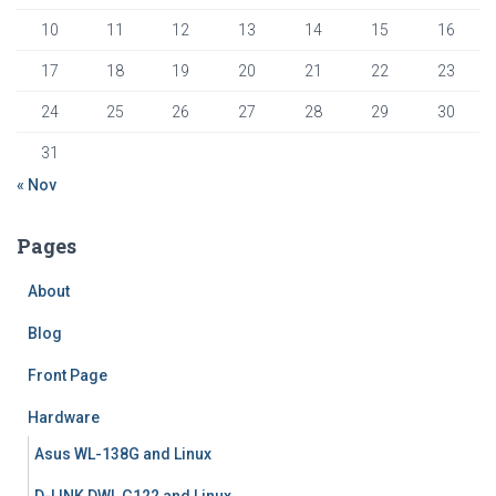
10
11
12
13
14
15
16
17
18
19
20
21
22
23
24
25
26
27
28
29
30
31
« Nov
Pages
About
Blog
Front Page
Hardware
Asus WL-138G and Linux