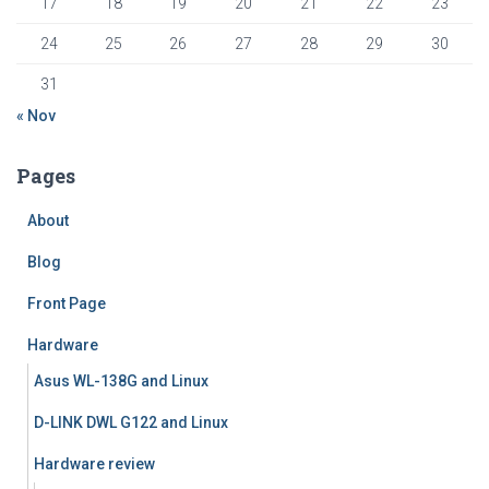
17
18
19
20
21
22
23
24
25
26
27
28
29
30
31
« Nov
Pages
About
Blog
Front Page
Hardware
Asus WL-138G and Linux
D-LINK DWL G122 and Linux
Hardware review