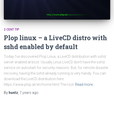
2 CENT TIP
Plop linux – a LiveCD distro with
sshd enabled by default
Today I’ve discovered Plop Linux, a LiveCD distribution with sshd
server enabled at boot. Usually Linux LiveCD don’t have the sshd
service on autostart for security reasons. But, for remote disaster
recovery, having the sshd already running is very handy. You can
download the LiveCD distribution here:
https://www.plop.at/en/home.html The root
Read more…
By
huntz
,
7 years
ago