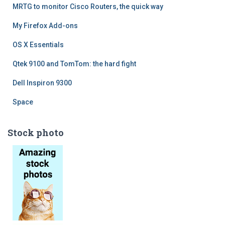
MRTG to monitor Cisco Routers, the quick way
My Firefox Add-ons
OS X Essentials
Qtek 9100 and TomTom: the hard fight
Dell Inspiron 9300
Space
Stock photo