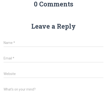
0 Comments
Leave a Reply
Name
*
Email
*
Website
What's on your mind?