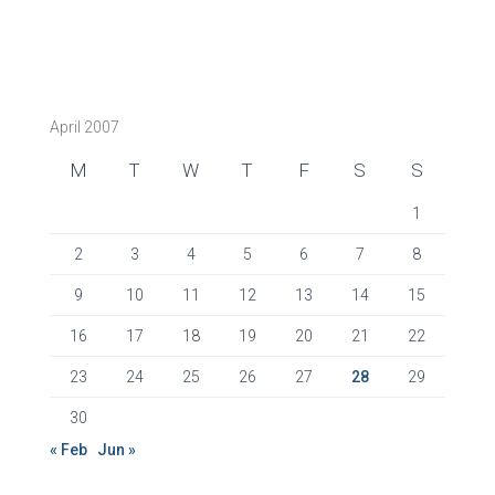
April 2007
M
T
W
T
F
S
S
1
2
3
4
5
6
7
8
9
10
11
12
13
14
15
16
17
18
19
20
21
22
23
24
25
26
27
28
29
30
« Feb
Jun »