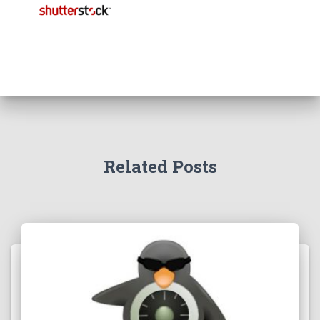
Related Posts