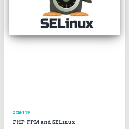
2 CENT TIP
PHP-FPM and SELinux