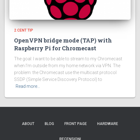
2 CENT TIP
OpenVPN bridge mode (TAP) with
Raspberry Pi for Chromecast
The goal: I want to be able to stream to my Chromecast
when I’m outside from my home network via VPN. The
problem: the Chromecast use the multicast protocol
SSDP (Simple Service Discovery Protocol) to
Read more…
ABOUT
BLOG
FRONT PAGE
HARDWARE
RECENSIONI