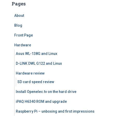
Pages
About
Blog
Front Page
Hardware
Asus WL-138G and Linux
D-LINK DWL G122 and Linux
Hardware review
SD card speed review
Install Openelec.tv on the hard drive
iPAQ H6340 ROM and upgrade
Raspberry Pi – unboxing and first impressions