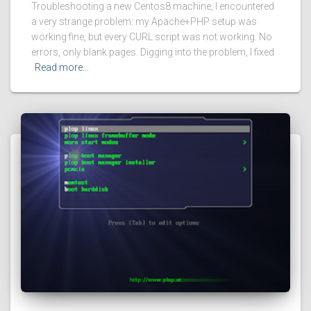
Troubleshooting a new Centos8 machine, I encountered
a very strange problem: my Apache+PHP setup was
working fine, but every CURL script was not working. No
errors, only blank pages. Digging into the problem, I fixed
Read more…