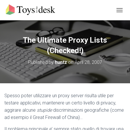
T
O
G
G
L
The Ultimate Proxy Lists
E
N
(Checked!)
A
V
Published by
huntz
on
April 28, 2007
I
G
A
T
I
O
Spesso poter utilizzare un proxy server risulta utile per
N
testare applicativi, mantenere un certo livello di privacy,
aggirare alcune
stupide
discriminazioni geografiche (come
ad esempio il Great Firewall of China)…
Il problema principale e’ sempre stato quello di trovare una