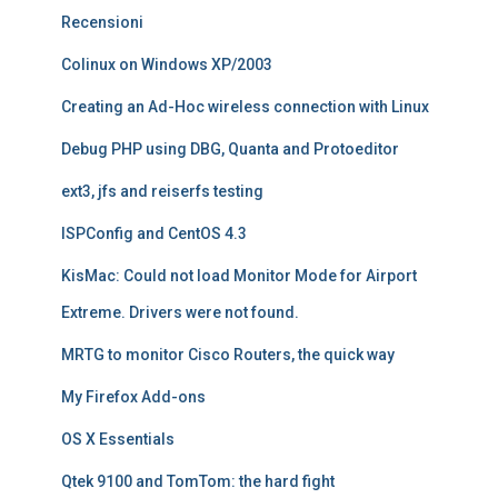
Recensioni
Colinux on Windows XP/2003
Creating an Ad-Hoc wireless connection with Linux
Debug PHP using DBG, Quanta and Protoeditor
ext3, jfs and reiserfs testing
ISPConfig and CentOS 4.3
KisMac: Could not load Monitor Mode for Airport
Extreme. Drivers were not found.
MRTG to monitor Cisco Routers, the quick way
My Firefox Add-ons
OS X Essentials
Qtek 9100 and TomTom: the hard fight