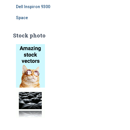
Dell Inspiron 9300
Space
Stock photo