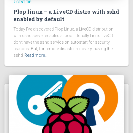
2 CENT TIP
Plop linux – a LiveCD distro with sshd
enabled by default
Today I’ve discovered Plop Linux, a LiveCD distribution
with sshd server enabled at boot. Usually Linux LiveCD
don’t have the sshd service on autostart for security
reasons. But, for remote disaster recovery, having the
sshd
Read more…