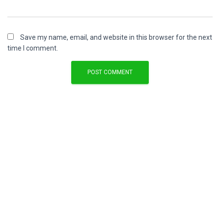
Save my name, email, and website in this browser for the next
time I comment.