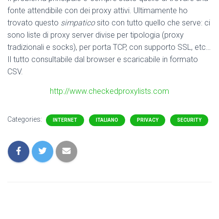
fonte attendibile con dei proxy attivi. Ultimamente ho
trovato questo
simpatico
sito con tutto quello che serve: ci
sono liste di proxy server divise per tipologia (proxy
tradizionali e socks), per porta TCP, con supporto SSL, etc…
Il tutto consultabile dal browser e scaricabile in formato
CSV.
http://www.checkedproxylists.com
Categories:
INTERNET
ITALIANO
PRIVACY
SECURITY