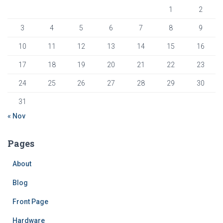
1
2
3
4
5
6
7
8
9
10
11
12
13
14
15
16
17
18
19
20
21
22
23
24
25
26
27
28
29
30
31
« Nov
Pages
About
Blog
Front Page
Hardware