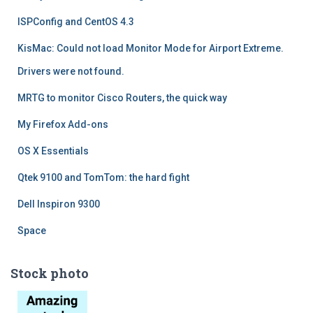
ISPConfig and CentOS 4.3
KisMac: Could not load Monitor Mode for Airport Extreme.
Drivers were not found.
MRTG to monitor Cisco Routers, the quick way
My Firefox Add-ons
OS X Essentials
Qtek 9100 and TomTom: the hard fight
Dell Inspiron 9300
Space
Stock photo