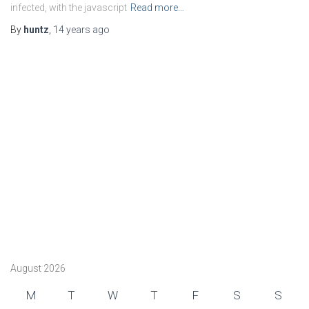
infected, with the javascript
Read more…
By
huntz
,
14 years
ago
August 2026
M
T
W
T
F
S
S