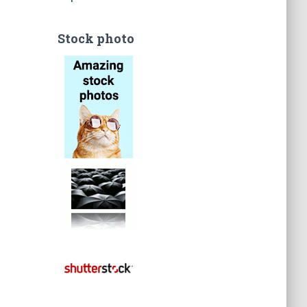
Stock photo