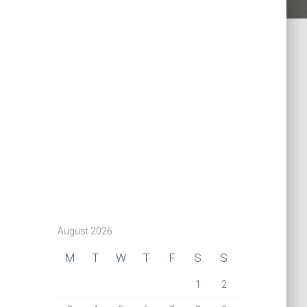
August 2026
M
T
W
T
F
S
S
1
2