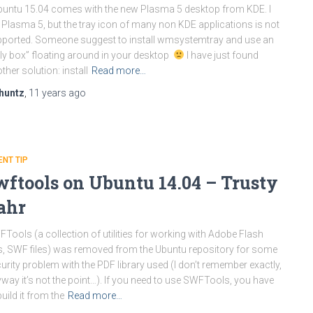
untu 15.04 comes with the new Plasma 5 desktop from KDE. I
e Plasma 5, but the tray icon of many non KDE applications is not
ported. Someone suggest to install wmsystemtray and use an
ly box” floating around in your desktop
I have just found
ther solution: install
Read more…
huntz
,
11 years
ago
ENT TIP
wftools on Ubuntu 14.04 – Trusty
ahr
Tools (a collection of utilities for working with Adobe Flash
es, SWF files) was removed from the Ubuntu repository for some
urity problem with the PDF library used (I don’t remember exactly,
way it’s not the point…). If you need to use SWFTools, you have
build it from the
Read more…