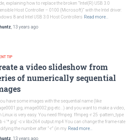
de, explaining how to replace the broken “Intel(R) USB 3.0
ensible Host Controller – 0100 (Microsoft)” with the Intel driver:
dows 8 and Intel USB 3.0 Host Controllers
Read more…
huntz
,
13 years
ago
ENT TIP
reate a video slideshow from
eries of numerically sequential
mages
you have some images with the sequential name (like
ge0001.jpg, image0002.jpg etc…) and you want to make a video,
h Linux is very easy. You need ffmpeg: ffmpeg -r 25 -pattern_type
b -i ‘*.jpg’ -c:v libx264 output.mp4 You can change the frame-rate
ifying the number after “-r” (in my
Read more…
huntz
,
13 years
ago