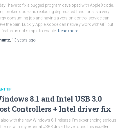
ay I have to fix a bugged program developed with Apple Xcode.
ing broken code and replacing deprecated functions is a very
rgy consuming job and having a version control service can
ieve the pain. Luckily Apple Xcode can natively work with GIT but
s feature is not simple to enable.
Read more…
huntz
,
13 years
ago
ENT TIP
indows 8.1 and Intel USB 3.0
ost Controllers + Intel driver fix
 also with the new Windows 8.1 release, I’m experiencing serious
blems with my external USB3 drive. I have found this excellent