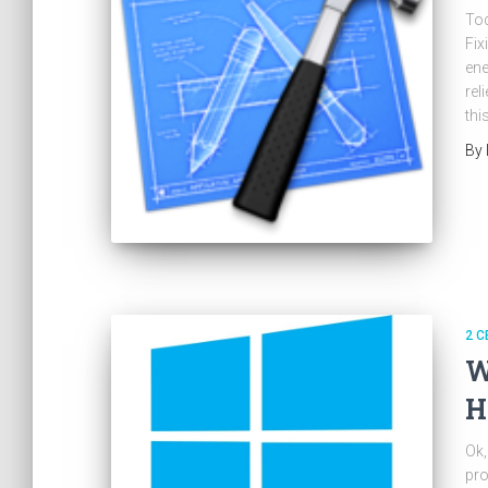
Tod
Fix
ene
rel
thi
By
2 C
W
H
Ok,
pro