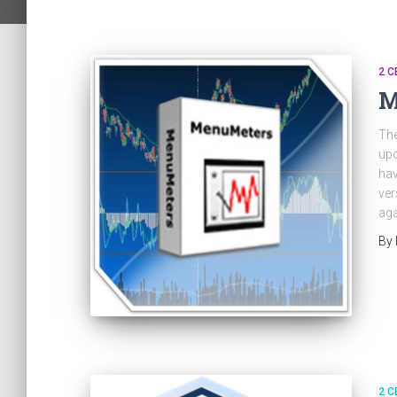
2 C
M
The
upd
hav
ver
aga
By
2 C