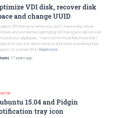
ptimize VDI disk, recover disk
pace and change UUID
tualbox VDI disk grow when you use it. I have many virtual
hines and sometimes optimizing VDI free space can recover
e precious gigabytes… I have some Virtual Machines that I
ally don’t use, but I like to have on disk when something bad
pens, so a small VDI is
Read more…
huntz
,
11 years
ago
ENT TIP
ubuntu 15.04 and Pidgin
otification tray icon