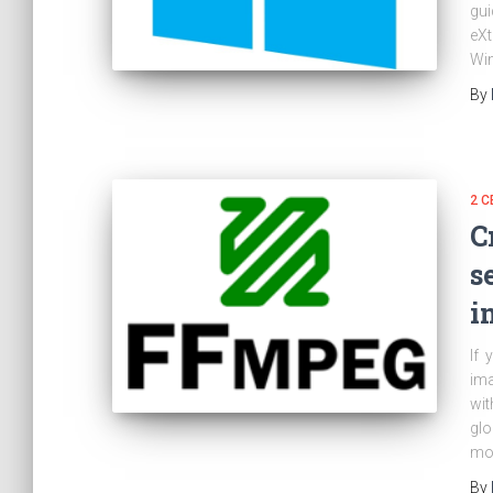
gui
eXt
Win
By
2 C
C
s
i
If 
ima
wit
glo
mod
By