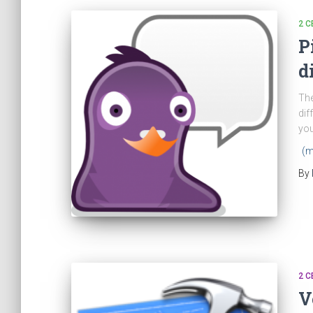
2 C
P
d
The
dif
you
(m
By
2 C
V