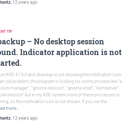
huntz
,
12 years
ago
ENT TIP
backup – No desktop session
ound. Indicator application is not
tarted.
 on KDE 4.13.0 and sbackup is not showing the notification icon.
s an old problem, the program is looking for some process like “x-
sion-manager”, “gnome-session”, “gnome-shell”, “ksmserver”,
ce4-session” but in my KDE system none of these processes is
ning, so the notification icon is not shown. If you run the
ad more…
huntz
,
12 years
ago