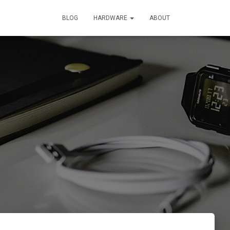
BLOG
HARDWARE
ABOUT