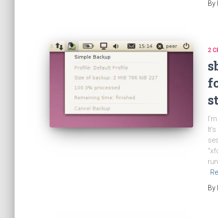
By
2 C
s
f
s
I’m
It’
ses
“xf
run
Re
By