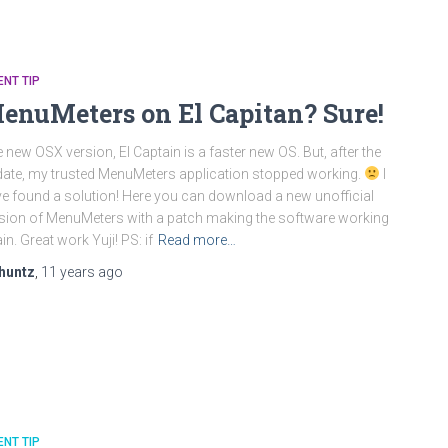
ENT TIP
enuMeters on El Capitan? Sure!
 new OSX version, El Captain is a faster new OS. But, after the
ate, my trusted MenuMeters application stopped working.
I
e found a solution! Here you can download a new unofficial
sion of MenuMeters with a patch making the software working
in. Great work Yuji! PS: if
Read more…
huntz
,
11 years
ago
ENT TIP