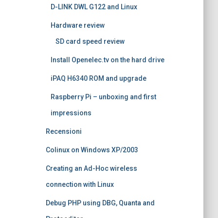
D-LINK DWL G122 and Linux
Hardware review
SD card speed review
Install Openelec.tv on the hard drive
iPAQ H6340 ROM and upgrade
Raspberry Pi – unboxing and first
impressions
Recensioni
Colinux on Windows XP/2003
Creating an Ad-Hoc wireless
connection with Linux
Debug PHP using DBG, Quanta and