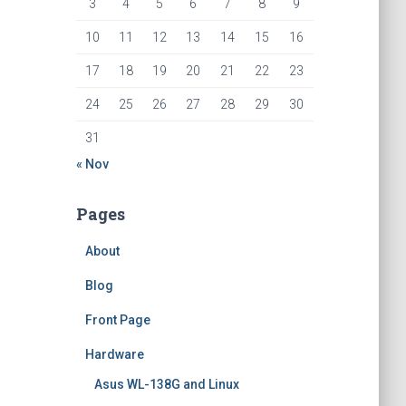
3
4
5
6
7
8
9
10
11
12
13
14
15
16
17
18
19
20
21
22
23
24
25
26
27
28
29
30
31
« Nov
Pages
About
Blog
Front Page
Hardware
Asus WL-138G and Linux