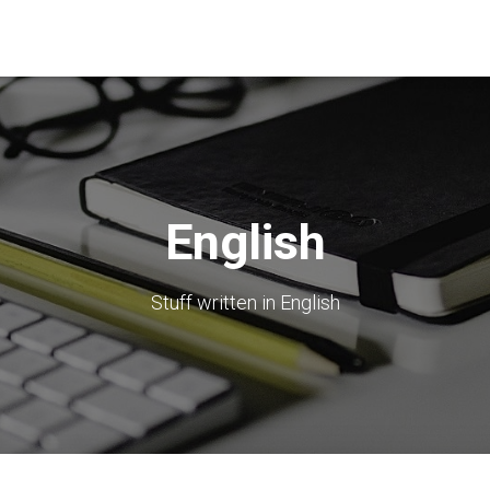
English
Stuff written in English