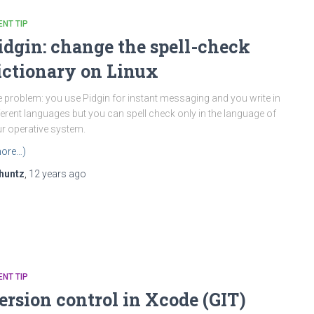
ENT TIP
idgin: change the spell-check
ictionary on Linux
 problem: you use Pidgin for instant messaging and you write in
ferent languages but you can spell check only in the language of
r operative system.
ore…)
huntz
,
12 years
ago
ENT TIP
ersion control in Xcode (GIT)