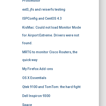
Protoeditor
ext3, jfs and reiserfs testing
ISPConfig and CentOS 4.3
KisMac: Could not load Monitor Mode
for Airport Extreme. Drivers were not
found.
MRTG to monitor Cisco Routers, the
quick way
My Firefox Add-ons
OS X Essentials
Qtek 9100 and TomTom: the hard fight
Dell Inspiron 9300
Space