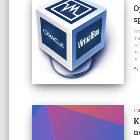
O
s
Vir
mac
som
usu
hap
By
2 C
K
n