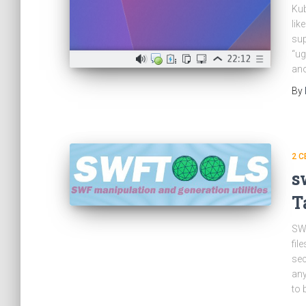
Kub
lik
sup
“ug
ano
By
2 C
s
T
SWF
fil
sec
any
to 