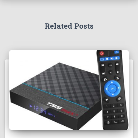
Related Posts