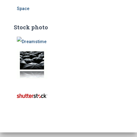
Space
Stock photo