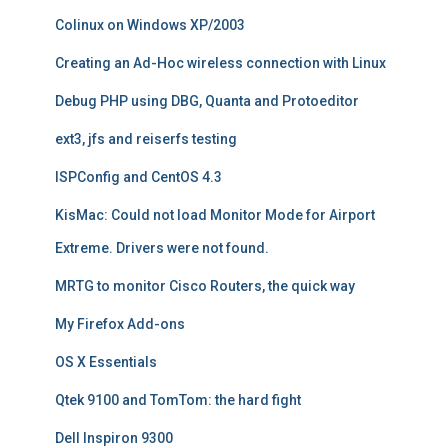
Colinux on Windows XP/2003
Creating an Ad-Hoc wireless connection with Linux
Debug PHP using DBG, Quanta and Protoeditor
ext3, jfs and reiserfs testing
ISPConfig and CentOS 4.3
KisMac: Could not load Monitor Mode for Airport
Extreme. Drivers were not found.
MRTG to monitor Cisco Routers, the quick way
My Firefox Add-ons
OS X Essentials
Qtek 9100 and TomTom: the hard fight
Dell Inspiron 9300