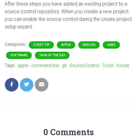
After these steps you have added an existing project to a
source control repository. When you create a new project
you can enable the source control during the create project
setup wizard.
Categories:
2 CENT TIP
APPLE
ENGLISH
LINKS
SOFTWARE
TASK OF THE DAY
Tags:
apple
command line
git
Source Control
Tools
Xcode
0 Comments