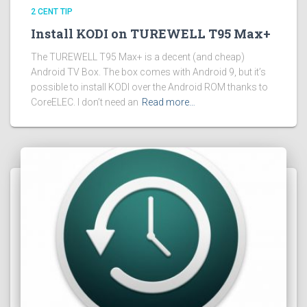
2 CENT TIP
Install KODI on TUREWELL T95 Max+
The TUREWELL T95 Max+ is a decent (and cheap)
Android TV Box. The box comes with Android 9, but it’s
possible to install KODI over the Android ROM thanks to
CoreELEC. I don’t need an
Read more…