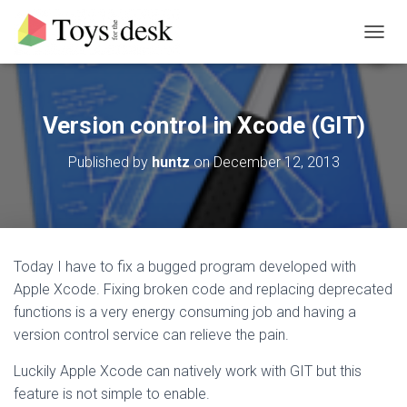
T
O
G
G
L
Version control in Xcode (GIT)
E
N
Published by
huntz
on
December 12, 2013
A
V
I
G
A
T
Today I have to fix a bugged program developed with
I
Apple Xcode. Fixing broken code and replacing deprecated
O
N
functions is a very energy consuming job and having a
version control service can relieve the pain.
Luckily Apple Xcode can natively work with GIT but this
feature is not simple to enable.