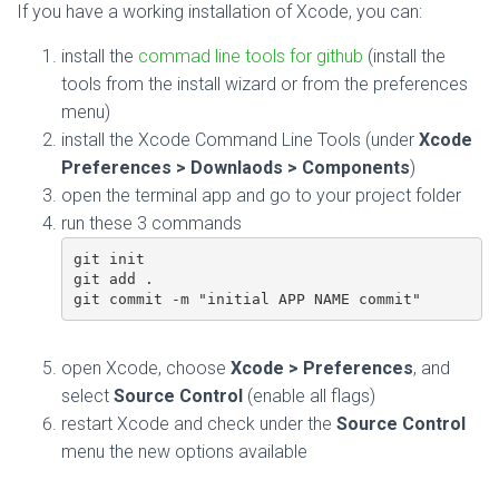
If you have a working installation of Xcode, you can:
install the
commad line tools for github
(install the
tools from the install wizard or from the preferences
menu)
install the Xcode Command Line Tools (under
Xcode
Preferences > Downlaods > Components
)
open the terminal app and go to your project folder
run these 3 commands
git init

git add .

git commit -m "initial APP NAME commit"
open Xcode, choose
Xcode > Preferences
, and
select
Source Control
(enable all flags)
restart Xcode and check under the
Source Control
menu the new options available