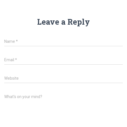
Leave a Reply
Name
*
Email
*
Website
What's on your mind?