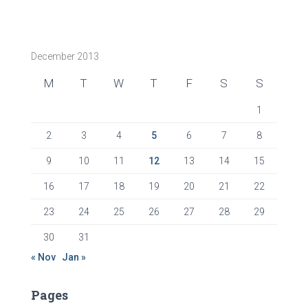
December 2013
M
T
W
T
F
S
S
1
2
3
4
5
6
7
8
9
10
11
12
13
14
15
16
17
18
19
20
21
22
23
24
25
26
27
28
29
30
31
« Nov
Jan »
Pages