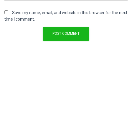
Save my name, email, and website in this browser for the next
time I comment.