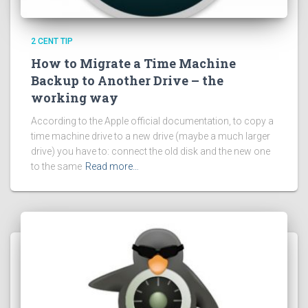
2 CENT TIP
How to Migrate a Time Machine
Backup to Another Drive – the
working way
According to the Apple official documentation, to copy a
time machine drive to a new drive (maybe a much larger
drive) you have to: connect the old disk and the new one
to the same
Read more…