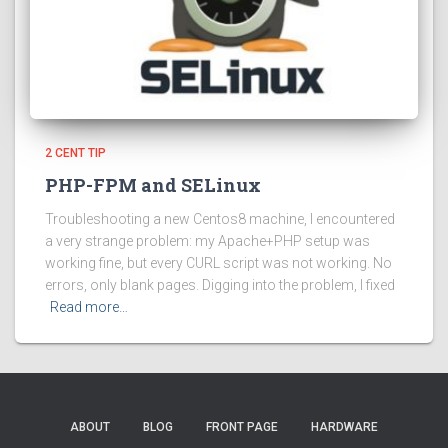
2 CENT TIP
PHP-FPM and SELinux
Troubleshooting a new Centos8 machine, I encountered
a very strange problem: my Apache+PHP setup was
working fine, but every CURL script was not working. No
errors, only blank pages. Digging into the problem, I fixed
Read more…
ABOUT
BLOG
FRONT PAGE
HARDWARE