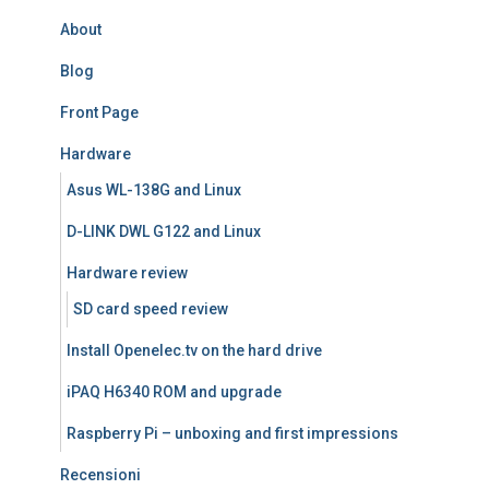
About
Blog
Front Page
Hardware
Asus WL-138G and Linux
D-LINK DWL G122 and Linux
Hardware review
SD card speed review
Install Openelec.tv on the hard drive
iPAQ H6340 ROM and upgrade
Raspberry Pi – unboxing and first impressions
Recensioni