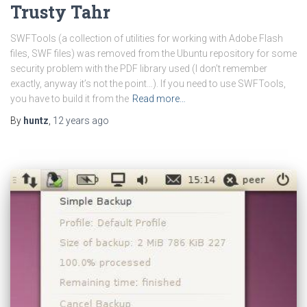
Trusty Tahr
SWFTools (a collection of utilities for working with Adobe Flash
files, SWF files) was removed from the Ubuntu repository for some
security problem with the PDF library used (I don’t remember
exactly, anyway it’s not the point…). If you need to use SWFTools,
you have to build it from the
Read more…
By
huntz
,
12 years
ago