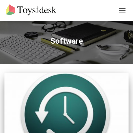
TOGG
NAVIG
Software