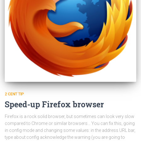
2 CENT TIP
Speed-up Firefox browser
Firefox is a rock solid browser, but sometimes can look very slow
compared to Chrome or similar browsers… You can fix this, going
in config mode and changing some values: in the address URL bar,
type about:config acknowledge the warning (you are going to