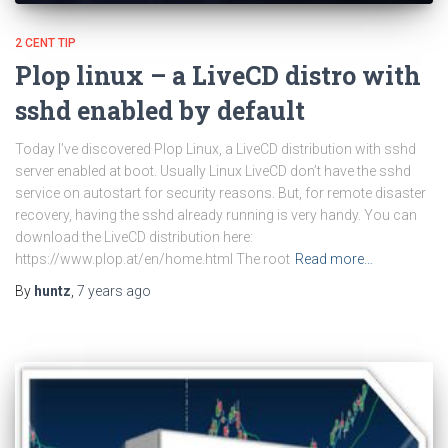
2 CENT TIP
Plop linux – a LiveCD distro with
sshd enabled by default
Today I’ve discovered Plop Linux, a LiveCD distribution with sshd
server enabled at boot. Usually Linux LiveCD don’t have the sshd
service on autostart for security reasons. But, for remote disaster
recovery, having the sshd already running is very handy. You can
download the LiveCD distribution here:
https://www.plop.at/en/home.html The root
Read more…
By
huntz
,
7 years
ago