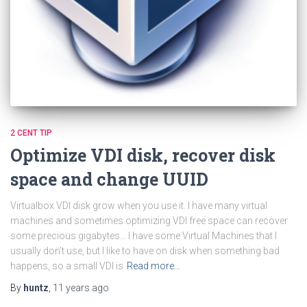
2 CENT TIP
Optimize VDI disk, recover disk
space and change UUID
Virtualbox VDI disk grow when you use it. I have many virtual
machines and sometimes optimizing VDI free space can recover
some precious gigabytes… I have some Virtual Machines that I
usually don’t use, but I like to have on disk when something bad
happens, so a small VDI is
Read more…
By
huntz
,
11 years
ago