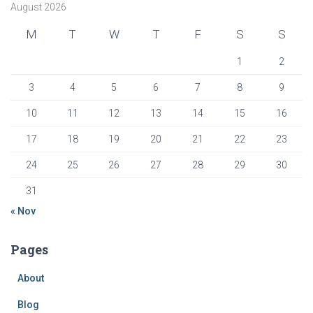
August 2026
M
T
W
T
F
S
S
1
2
3
4
5
6
7
8
9
10
11
12
13
14
15
16
17
18
19
20
21
22
23
24
25
26
27
28
29
30
31
« Nov
Pages
About
Blog