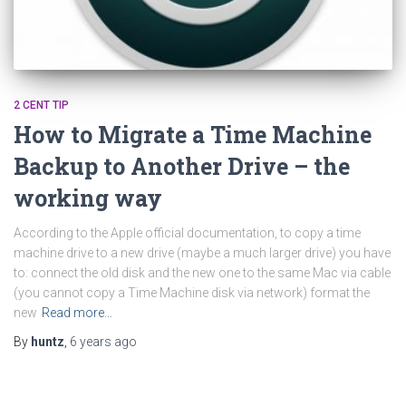
2 CENT TIP
How to Migrate a Time Machine
Backup to Another Drive – the
working way
According to the Apple official documentation, to copy a time
machine drive to a new drive (maybe a much larger drive) you have
to: connect the old disk and the new one to the same Mac via cable
(you cannot copy a Time Machine disk via network) format the
new
Read more…
By
huntz
,
6 years
ago