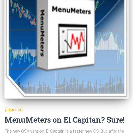
2 CENT TIP
MenuMeters on El Capitan? Sure!
The new OSX version, El Captain is a faster new OS. But, after the