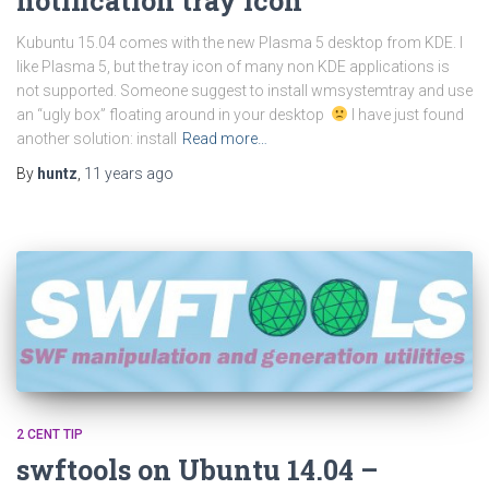
notification tray icon
Kubuntu 15.04 comes with the new Plasma 5 desktop from KDE. I
like Plasma 5, but the tray icon of many non KDE applications is
not supported. Someone suggest to install wmsystemtray and use
an “ugly box” floating around in your desktop
I have just found
another solution: install
Read more…
By
huntz
,
11 years
ago
2 CENT TIP
swftools on Ubuntu 14.04 –