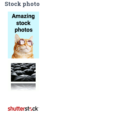
Stock photo