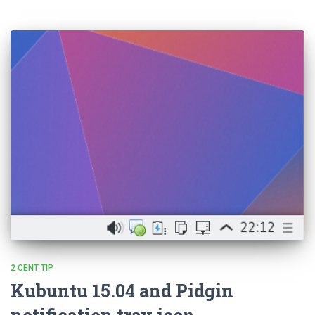
2 CENT TIP
Kubuntu 15.04 and Pidgin