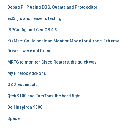
Debug PHP using DBG, Quanta and Protoeditor
ext3, jfs and reiserfs testing
ISPConfig and CentOS 4.3
KisMac: Could not load Monitor Mode for Airport Extreme.
Drivers were not found.
MRTG to monitor Cisco Routers, the quick way
My Firefox Add-ons
OS X Essentials
Qtek 9100 and TomTom: the hard fight
Dell Inspiron 9300
Space