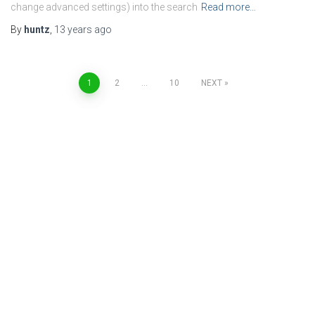
change advanced settings) into the search
Read more…
By
huntz
,
13 years
ago
Posts
1
2
…
10
NEXT
navigation