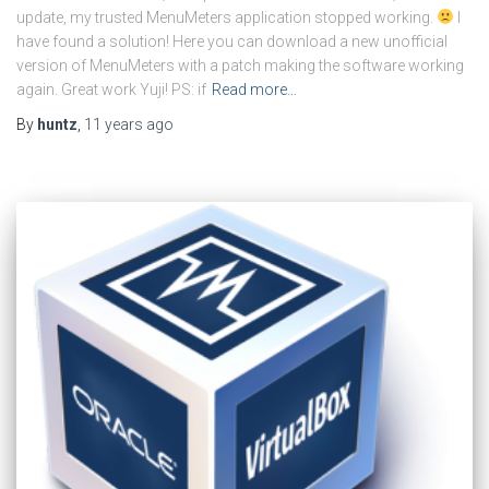
update, my trusted MenuMeters application stopped working.
I
have found a solution! Here you can download a new unofficial
version of MenuMeters with a patch making the software working
again. Great work Yuji! PS: if
Read more…
By
huntz
,
11 years
ago