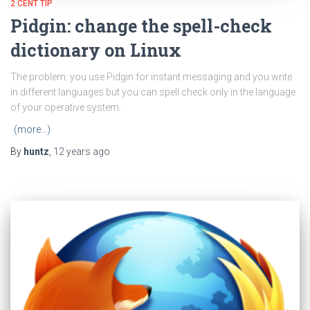
2 CENT TIP
Pidgin: change the spell-check
dictionary on Linux
The problem: you use Pidgin for instant messaging and you write
in different languages but you can spell check only in the language
of your operative system.
(more…)
By
huntz
,
12 years
ago