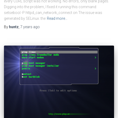
every CURL script was not working. No errors, only blank pages.
Digging into the problem, I fixed it running this command:
setsebool -P httpd_can_network_connect on The issue was
generated by SELinux: the
Read more…
By
huntz
,
7 years
ago