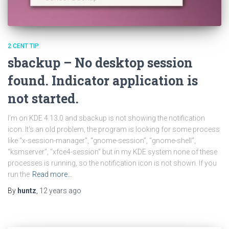
2 CENT TIP
sbackup – No desktop session
found. Indicator application is
not started.
I’m on KDE 4.13.0 and sbackup is not showing the notification
icon. It’s an old problem, the program is looking for some process
like “x-session-manager”, “gnome-session”, “gnome-shell”,
“ksmserver”, “xfce4-session” but in my KDE system none of these
processes is running, so the notification icon is not shown. If you
run the
Read more…
By
huntz
,
12 years
ago