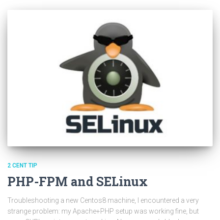
2 CENT TIP
PHP-FPM and SELinux
Troubleshooting a new Centos8 machine, I encountered a very
strange problem: my Apache+PHP setup was working fine, but