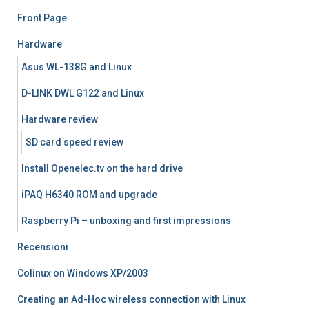
Front Page
Hardware
Asus WL-138G and Linux
D-LINK DWL G122 and Linux
Hardware review
SD card speed review
Install Openelec.tv on the hard drive
iPAQ H6340 ROM and upgrade
Raspberry Pi – unboxing and first impressions
Recensioni
Colinux on Windows XP/2003
Creating an Ad-Hoc wireless connection with Linux