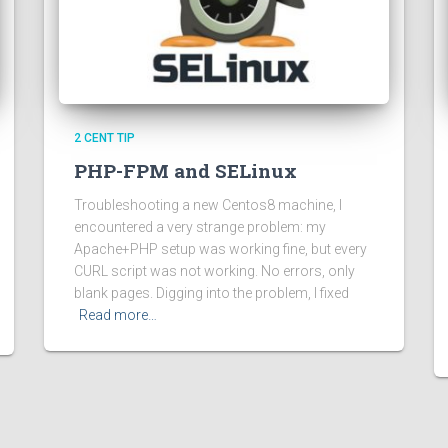
2 CENT TIP
PHP-FPM and SELinux
Troubleshooting a new Centos8 machine, I
encountered a very strange problem: my
Apache+PHP setup was working fine, but every
CURL script was not working. No errors, only
blank pages. Digging into the problem, I fixed
Read more…