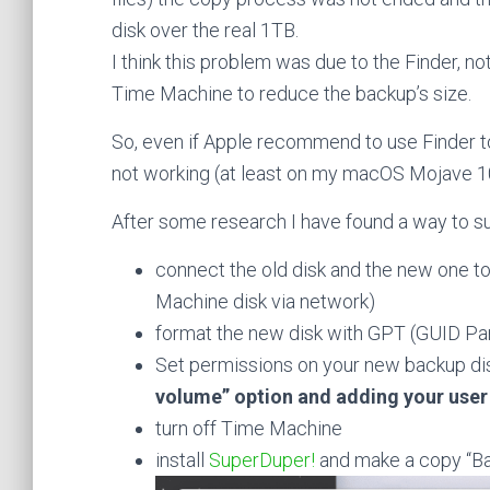
disk over the real 1TB.
I think this problem was due to the Finder, no
Time Machine to reduce the backup’s size.
So, even if Apple recommend to use Finder t
not working (at least on my macOS Mojave 1
After some research I have found a way to s
connect the old disk and the new one t
Machine disk via network)
format the new disk with GPT (GUID Pa
Set permissions on your new backup dis
volume” option and adding your user
turn off Time Machine
install
SuperDuper!
and make a copy “Bac