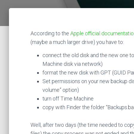
According to the
Apple official documentati
(maybe a much larger drive) you have to:
connect the old disk and the new one t
Machine disk via network)
format the new disk with GPT (GUID Pa
Set permissions on your new backup dis
volume” option)
turn off Time Machine
copy with Finder the folder “Backups.b
Well, after two days (the time needed to cop
files) the copy process was not ended and 