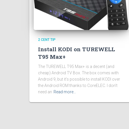
2 CENT TIP
Install KODI on TUREWELL
T95 Max+
The TUREWELL T95 Max+ is a decent (and
cheap) Android TV Box. The box comes with
Android 9, but it’s possible to install KODI over
the Android ROM thanks to CoreELEC. I don’t
need an
Read more…