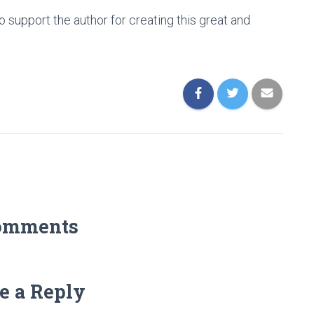
o support the author for creating this great and
omments
e a Reply