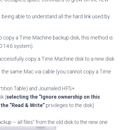
t being able to understand all the hard link used by
o copy a Time Machine backup disk, this method is
0.14.6 system).
uccessfully copy a Time Machine disk to a new disk:
o the same Mac via cable (you cannot copy a Time
rtition Table) and Journaled HFS+
k (
selecting the “Ignore ownership on this
 the “Read & Write”
privileges to the disk)
kup – all files” from the old disk to the new one