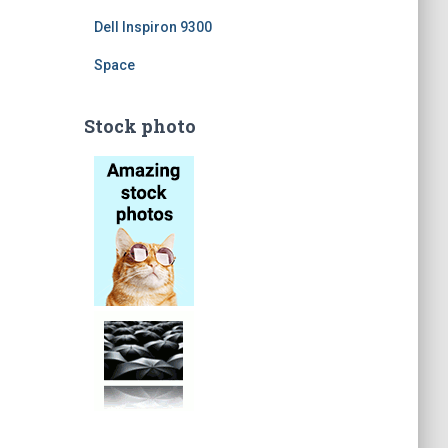
Dell Inspiron 9300
Space
Stock photo