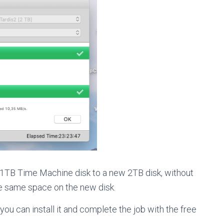
 1TB Time Machine disk to a new 2TB disk, without
he same space on the new disk.
you can install it and complete the job with the free