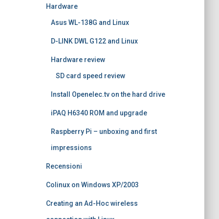
Hardware
Asus WL-138G and Linux
D-LINK DWL G122 and Linux
Hardware review
SD card speed review
Install Openelec.tv on the hard drive
iPAQ H6340 ROM and upgrade
Raspberry Pi – unboxing and first
impressions
Recensioni
Colinux on Windows XP/2003
Creating an Ad-Hoc wireless