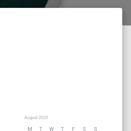
August 2020
M
T
W
T
F
S
S