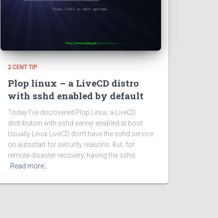
2 CENT TIP
Plop linux – a LiveCD distro
with sshd enabled by default
Today I’ve discovered Plop Linux, a LiveCD
distribution with sshd server enabled at boot.
Usually Linux LiveCD don’t have the sshd service
on autostart for security reasons. But, for
remote disaster recovery, having the sshd
Read more…