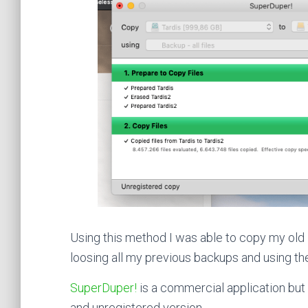
Using this method I was able to copy my old
loosing all my previous backups and using t
SuperDuper!
is a commercial application but 
and unregistered version.