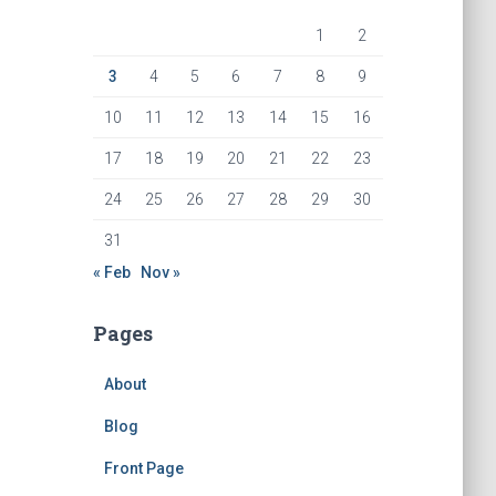
1
2
3
4
5
6
7
8
9
10
11
12
13
14
15
16
17
18
19
20
21
22
23
24
25
26
27
28
29
30
31
« Feb
Nov »
Pages
About
Blog
Front Page