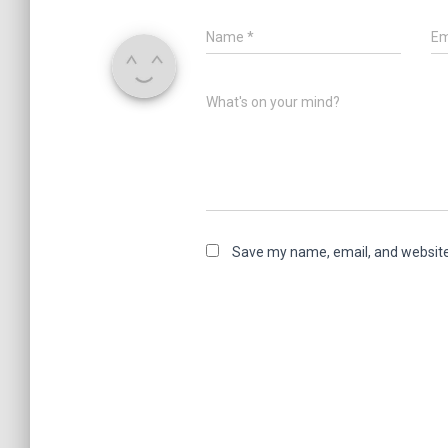
Name
*
Em
What's on your mind?
Save my name, email, and website 