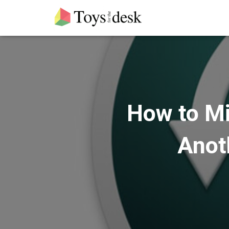
How to Mi
Anot