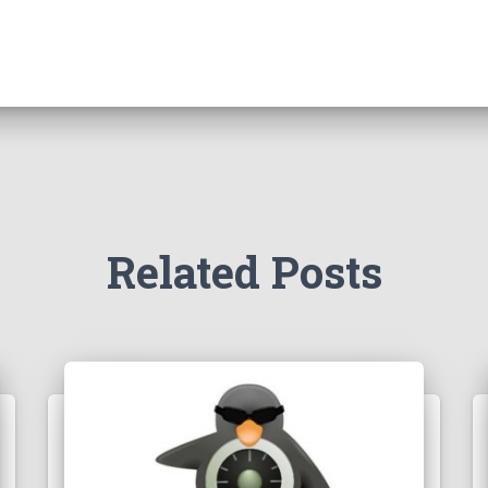
Related Posts