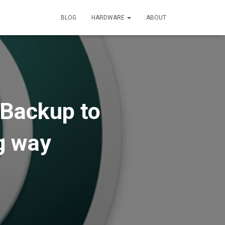
BLOG
HARDWARE
ABOUT
 Backup to
g way