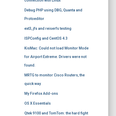
connection with Linux
Debug PHP using DBG, Quanta and
Protoeditor
ext3, jfs and reiserfs testing
ISPConfig and CentOS 4.3
KisMac: Could not load Monitor Mode
for Airport Extreme. Drivers were not
found.
MRTG to monitor Cisco Routers, the
quick way
My Firefox Add-ons
OS X Essentials
Qtek 9100 and TomTom: the hard fight