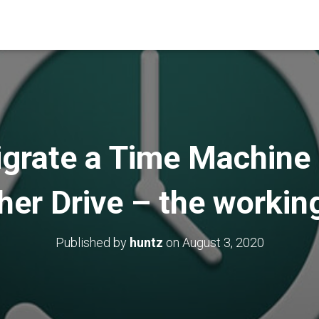
grate a Time Machine
her Drive – the workin
Published by
huntz
on
August 3, 2020