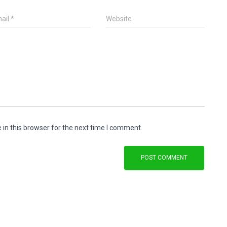
ail
*
Website
in this browser for the next time I comment.