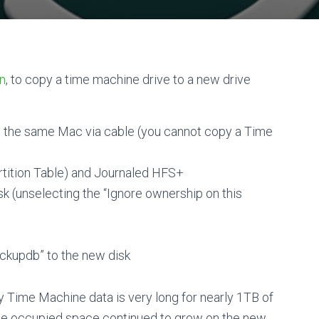
on
, to copy a time machine drive to a new drive
o the same Mac via cable (you cannot copy a Time
rtition Table) and Journaled HFS+
k (unselecting the “Ignore ownership on this
ackupdb” to the new disk
y Time Machine data is very long for nearly 1TB of
the occupied space continued to grow on the new