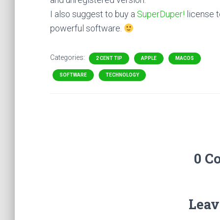
I also suggest to buy a
SuperDuper!
license t
powerful software.
Categories:
2 CENT TIP
APPLE
MACOS
SOFTWARE
TECHNOLOGY
0 C
Leav