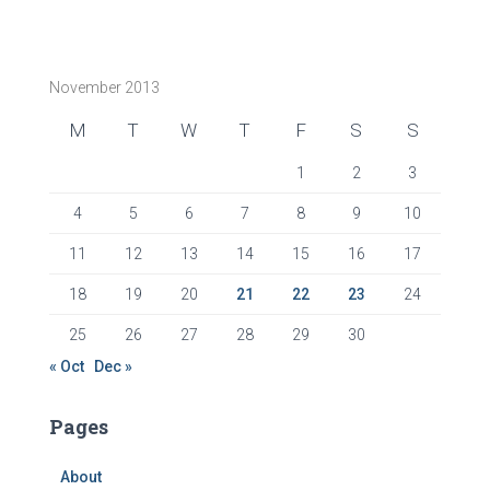
November 2013
M
T
W
T
F
S
S
1
2
3
4
5
6
7
8
9
10
11
12
13
14
15
16
17
18
19
20
21
22
23
24
25
26
27
28
29
30
« Oct
Dec »
Pages
About