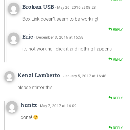
Broken USB
· May 26, 2016 at 08:23
Box Link doesn’t seem to be working!
REPLY
Eric
· December 3, 2016 at 15:58
it’s not working i click it and nothing happens
REPLY
Kenzi Lamberto
· January 5, 2017 at 16:48
please mirror this
REPLY
huntz
· May 7, 2017 at 16:09
done!
REPLY