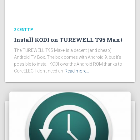
2 CENT TIP
Install KODI on TUREWELL T95 Max+
The TUREWELL T95 Max+ is a decent (and cheap)
Android TV Box. The box comes with Android 9, but it’s
possible to install KODI over the Android ROM thanks to
CoreELEC. I don’t need an
Read more…