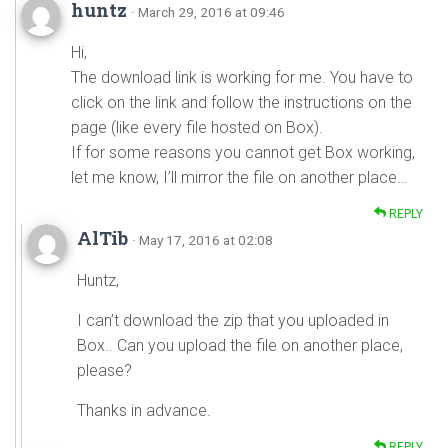
huntz
· March 29, 2016 at 09:46
Hi,
The download link is working for me. You have to
click on the link and follow the instructions on the
page (like every file hosted on Box).
If for some reasons you cannot get Box working,
let me know, I’ll mirror the file on another place…
REPLY
AlTib
· May 17, 2016 at 02:08
Huntz,
I can’t download the zip that you uploaded in
Box.. Can you upload the file on another place,
please?
Thanks in advance.
REPLY