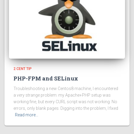
2 CENT TIP
PHP-FPM and SELinux
Troubleshooting a new Centos8 machine, I encountered
a very strange problem: my Apache+PHP setup was
working fine, but every CURL script was not working. No
errors, only blank pages. Digging into the problem, I fixed
Read more…