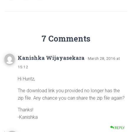
7 Comments
Kanishka Wijayasekara
· March 28, 2016 at
15:12
Hi Huntz,
The download link you provided no longer has the
zip file. Any chance you can share the zip file again?
Thanks!
-Kanishka
REPLY