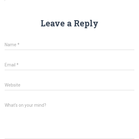
Leave a Reply
Name
*
Email
*
Website
What's on your mind?