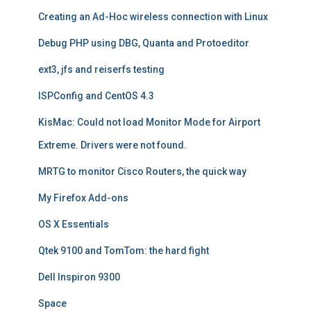
Creating an Ad-Hoc wireless connection with Linux
Debug PHP using DBG, Quanta and Protoeditor
ext3, jfs and reiserfs testing
ISPConfig and CentOS 4.3
KisMac: Could not load Monitor Mode for Airport
Extreme. Drivers were not found.
MRTG to monitor Cisco Routers, the quick way
My Firefox Add-ons
OS X Essentials
Qtek 9100 and TomTom: the hard fight
Dell Inspiron 9300
Space