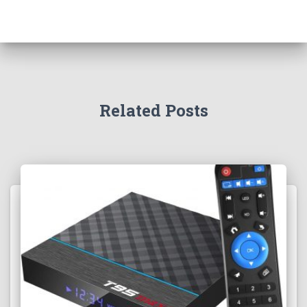
Related Posts