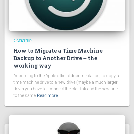
2 CENT TIP
How to Migrate a Time Machine
Backup to Another Drive – the
working way
According to the Apple official documentation, to copy a
time machine drive to a new drive (maybe a much larger
drive) you have to: connect the old disk and the new one
to the same
Read more…