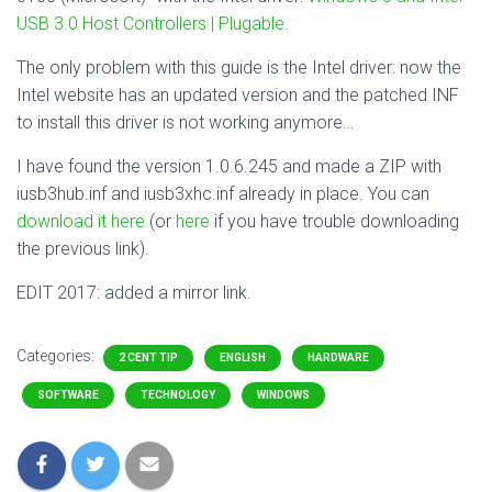
USB 3.0 Host Controllers | Plugable
.
The only problem with this guide is the Intel driver: now the
Intel website has an updated version and the patched INF
to install this driver is not working anymore…
I have found the version 1.0.6.245 and made a ZIP with
iusb3hub.inf and iusb3xhc.inf already in place. You can
download it here
(or
here
if you have trouble downloading
the previous link).
EDIT 2017: added a mirror link.
Categories:
2 CENT TIP
ENGLISH
HARDWARE
SOFTWARE
TECHNOLOGY
WINDOWS