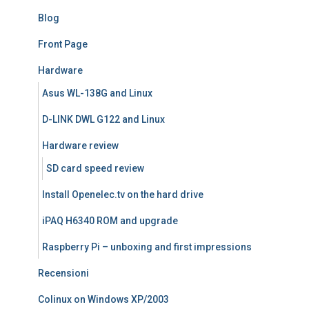
Blog
Front Page
Hardware
Asus WL-138G and Linux
D-LINK DWL G122 and Linux
Hardware review
SD card speed review
Install Openelec.tv on the hard drive
iPAQ H6340 ROM and upgrade
Raspberry Pi – unboxing and first impressions
Recensioni
Colinux on Windows XP/2003