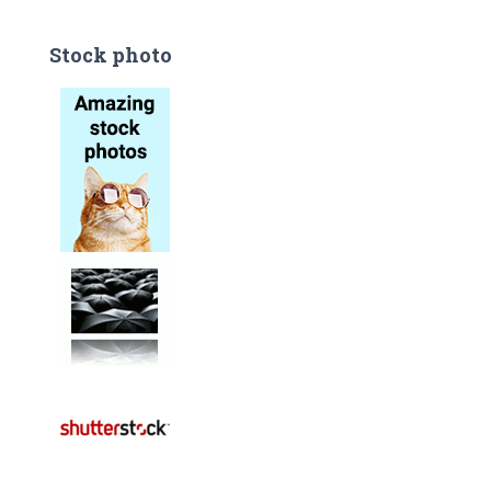
Stock photo