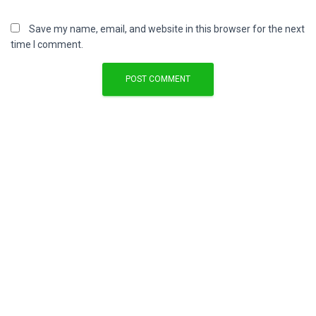
Save my name, email, and website in this browser for the next
time I comment.