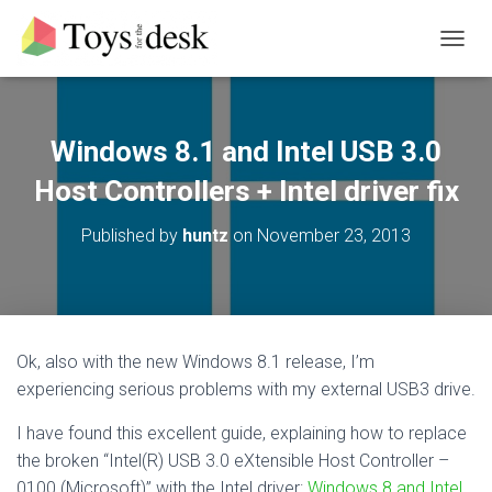
T
O
G
G
L
Windows 8.1 and Intel USB 3.0
E
N
Host Controllers + Intel driver fix
A
V
Published by
huntz
on
November 23, 2013
I
G
A
T
I
O
Ok, also with the new Windows 8.1 release, I’m
N
experiencing serious problems with my external USB3 drive.
I have found this excellent guide, explaining how to replace
the broken “Intel(R) USB 3.0 eXtensible Host Controller –
0100 (Microsoft)” with the Intel driver:
Windows 8 and Intel