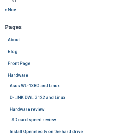
31
« Nov
Pages
About
Blog
Front Page
Hardware
Asus WL-138G and Linux
D-LINK DWL G122 and Linux
Hardware review
SD card speed review
Install Openelec.tv on the hard drive