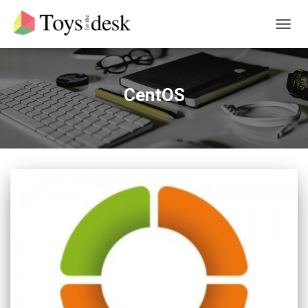
TOGG
NAVIG
CentOS