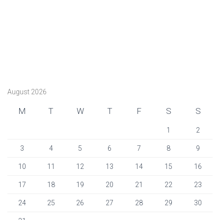
August 2026
M
T
W
T
F
S
S
1
2
3
4
5
6
7
8
9
10
11
12
13
14
15
16
17
18
19
20
21
22
23
24
25
26
27
28
29
30