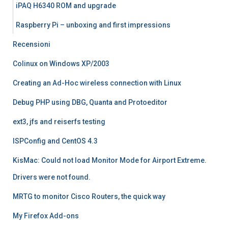
iPAQ H6340 ROM and upgrade
Raspberry Pi – unboxing and first impressions
Recensioni
Colinux on Windows XP/2003
Creating an Ad-Hoc wireless connection with Linux
Debug PHP using DBG, Quanta and Protoeditor
ext3, jfs and reiserfs testing
ISPConfig and CentOS 4.3
KisMac: Could not load Monitor Mode for Airport Extreme.
Drivers were not found.
MRTG to monitor Cisco Routers, the quick way
My Firefox Add-ons