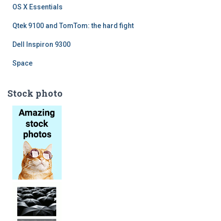
OS X Essentials
Qtek 9100 and TomTom: the hard fight
Dell Inspiron 9300
Space
Stock photo