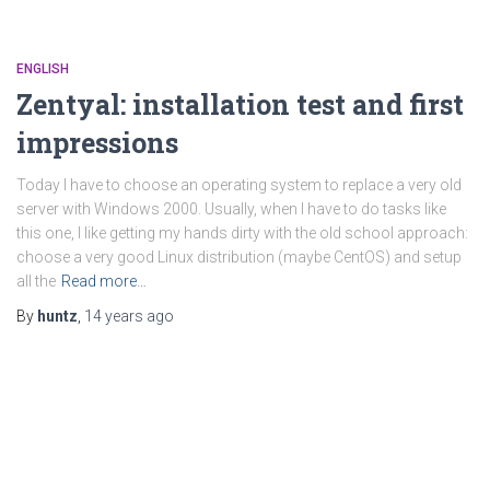
ENGLISH
Zentyal: installation test and first
impressions
Today I have to choose an operating system to replace a very old
server with Windows 2000. Usually, when I have to do tasks like
this one, I like getting my hands dirty with the old school approach:
choose a very good Linux distribution (maybe CentOS) and setup
all the
Read more…
By
huntz
,
14 years
ago