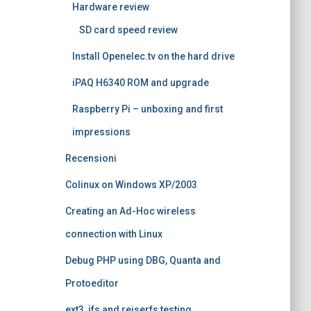
Hardware review
SD card speed review
Install Openelec.tv on the hard drive
iPAQ H6340 ROM and upgrade
Raspberry Pi – unboxing and first
impressions
Recensioni
Colinux on Windows XP/2003
Creating an Ad-Hoc wireless
connection with Linux
Debug PHP using DBG, Quanta and
Protoeditor
ext3, jfs and reiserfs testing