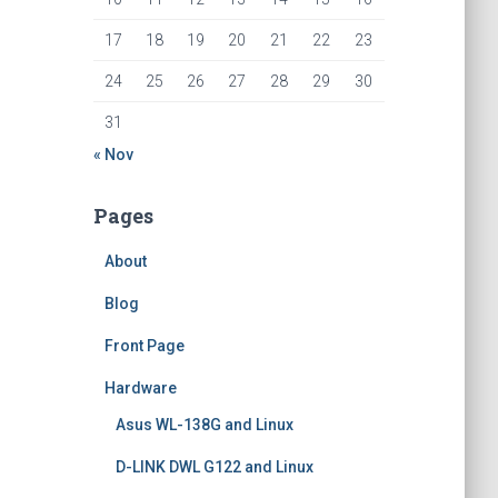
17
18
19
20
21
22
23
24
25
26
27
28
29
30
31
« Nov
Pages
About
Blog
Front Page
Hardware
Asus WL-138G and Linux
D-LINK DWL G122 and Linux