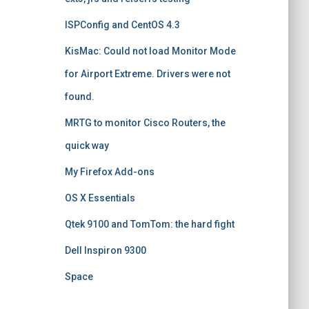
ISPConfig and CentOS 4.3
KisMac: Could not load Monitor Mode
for Airport Extreme. Drivers were not
found.
MRTG to monitor Cisco Routers, the
quick way
My Firefox Add-ons
OS X Essentials
Qtek 9100 and TomTom: the hard fight
Dell Inspiron 9300
Space