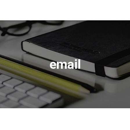
email