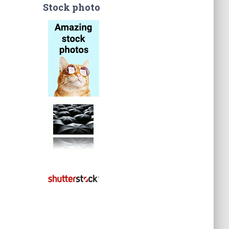
Stock photo