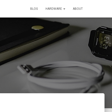
BLOG
HARDWARE
ABOUT