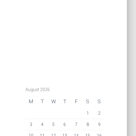
August 2026
M
T
W
T
F
S
S
1
2
3
4
5
6
7
8
9
10
11
12
13
14
15
16