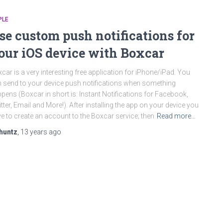
PLE
se custom push notifications for
our iOS device with Boxcar
car is a very interesting free application for iPhone/iPad. You
 send to your device push notifications when something
pens (Boxcar in short is: Instant Notifications for Facebook,
tter, Email and More!). After installing the app on your device you
e to create an account to the Boxcar service; then
Read more…
huntz
,
13 years
ago