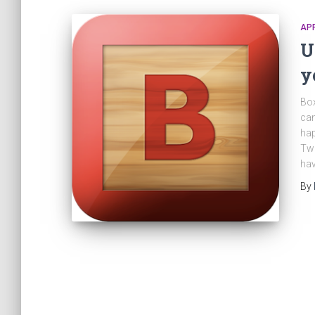
AP
U
y
Box
can
hap
Twi
hav
By