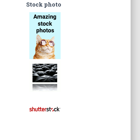
Stock photo