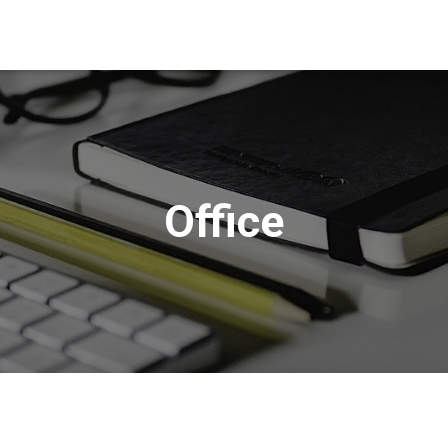
Office