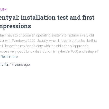
LISH
entyal: installation test and first
mpressions
ay I have to choose an operating system to replace a very old
ver with Windows 2000. Usually, when I have to do tasks like this
, I like getting my hands dirty with the old school approach:
ose a very good Linux distribution (maybe CentOS) and setup all
Read more…
huntz
,
14 years
ago