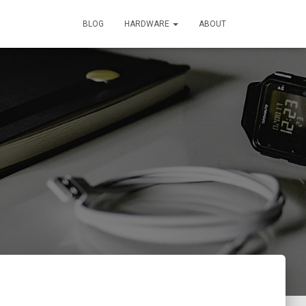
BLOG
HARDWARE
ABOUT