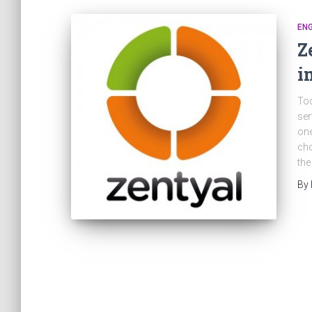
ENG
Z
i
Tod
ser
one
cho
the
By