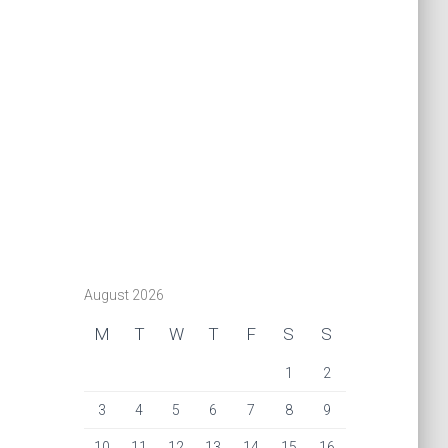
August 2026
M
T
W
T
F
S
S
1
2
3
4
5
6
7
8
9
10
11
12
13
14
15
16