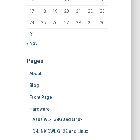
17
18
19
20
21
22
23
24
25
26
27
28
29
30
31
« Nov
Pages
About
Blog
Front Page
Hardware
Asus WL-138G and Linux
D-LINK DWL G122 and Linux