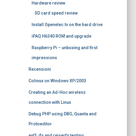
Hardware review
SD card speed review
Install Openelec.tv on the hard drive
iPAQ H6340 ROM and upgrade
Raspberry Pi – unboxing and first
impressions
Recensioni
Colinux on Windows XP/2003
Creating an Ad-Hoc wireless
connection with Linux
Debug PHP using DBG, Quanta and
Protoeditor
ext3, jfs and reiserfs testing