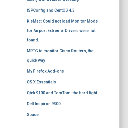
ISPConfig and CentOS 4.3
KisMac: Could not load Monitor Mode
for Airport Extreme. Drivers were not
found.
MRTG to monitor Cisco Routers, the
quick way
My Firefox Add-ons
OS X Essentials
Qtek 9100 and TomTom: the hard fight
Dell Inspiron 9300
Space