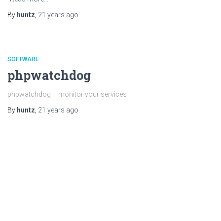
By
huntz
,
21 years
ago
SOFTWARE
phpwatchdog
phpwatchdog – monitor your services
By
huntz
,
21 years
ago