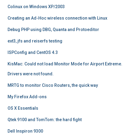
Colinux on Windows XP/2003
Creating an Ad-Hoc wireless connection with Linux
Debug PHP using DBG, Quanta and Protoeditor
ext3, jfs and reiserfs testing
ISPConfig and CentOS 4.3
KisMac: Could not load Monitor Mode for Airport Extreme.
Drivers were not found.
MRTG to monitor Cisco Routers, the quick way
My Firefox Add-ons
OS X Essentials
Qtek 9100 and TomTom: the hard fight
Dell Inspiron 9300