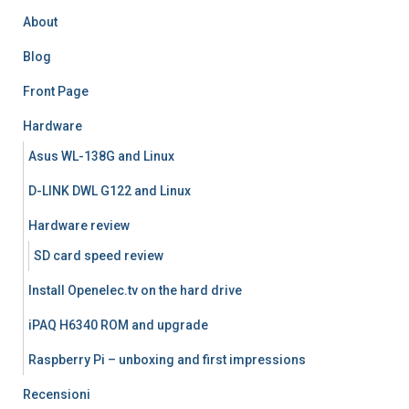
About
Blog
Front Page
Hardware
Asus WL-138G and Linux
D-LINK DWL G122 and Linux
Hardware review
SD card speed review
Install Openelec.tv on the hard drive
iPAQ H6340 ROM and upgrade
Raspberry Pi – unboxing and first impressions
Recensioni