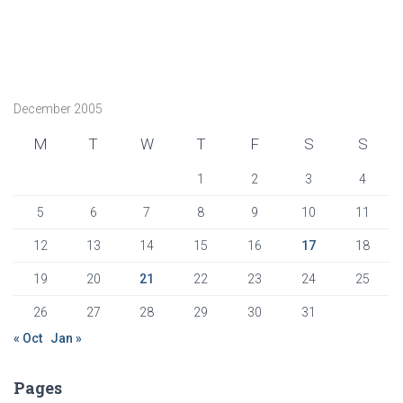
December 2005
M
T
W
T
F
S
S
1
2
3
4
5
6
7
8
9
10
11
12
13
14
15
16
17
18
19
20
21
22
23
24
25
26
27
28
29
30
31
« Oct
Jan »
Pages