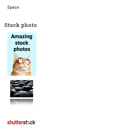
Space
Stock photo