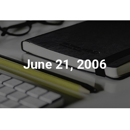
June 21, 2006