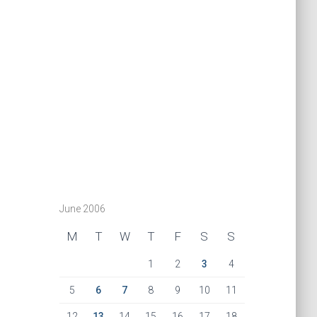
June 2006
M
T
W
T
F
S
S
1
2
3
4
5
6
7
8
9
10
11
12
13
14
15
16
17
18