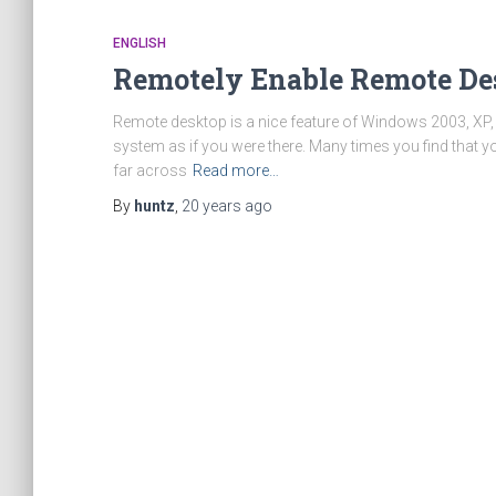
ENGLISH
Remotely Enable Remote De
Remote desktop is a nice feature of Windows 2003, XP, a
system as if you were there. Many times you find that yo
far across
Read more…
By
huntz
,
20 years
ago