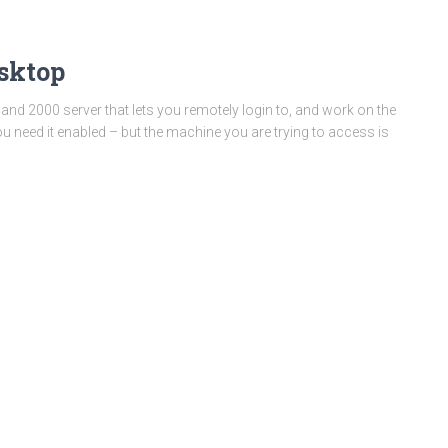
sktop
nd 2000 server that lets you remotely login to, and work on the
u need it enabled – but the machine you are trying to access is