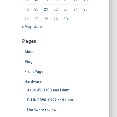
19
20
21
22
23
24
25
26
27
28
29
30
« May
Jul »
Pages
About
Blog
Front Page
Hardware
Asus WL-138G and Linux
D-LINK DWL G122 and Linux
Hardware review