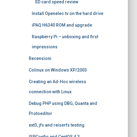
SD card speed review
Install Openelec.tv on the hard drive
iPAQ H6340 ROM and upgrade
Raspberry Pi – unboxing and first
impressions
Recensioni
Colinux on Windows XP/2003
Creating an Ad-Hoc wireless
connection with Linux
Debug PHP using DBG, Quanta and
Protoeditor
ext3, jfs and reiserfs testing
ISPConfig and CentOS 4.3