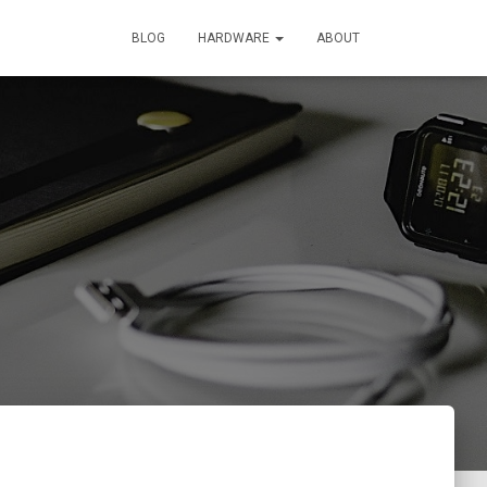
BLOG
HARDWARE
ABOUT