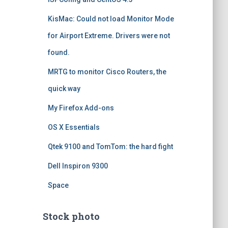
KisMac: Could not load Monitor Mode
for Airport Extreme. Drivers were not
found.
MRTG to monitor Cisco Routers, the
quick way
My Firefox Add-ons
OS X Essentials
Qtek 9100 and TomTom: the hard fight
Dell Inspiron 9300
Space
Stock photo