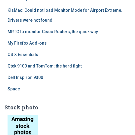
KisMac: Could not load Monitor Mode for Airport Extreme.
Drivers were not found.
MRTG to monitor Cisco Routers, the quick way
My Firefox Add-ons
OS X Essentials
Qtek 9100 and TomTom: the hard fight
Dell Inspiron 9300
Space
Stock photo