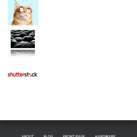
ABOUT
BLOG
FRONT PAGE
HARDWARE