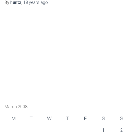
By
huntz
,
18 years
ago
March 2008
M
T
W
T
F
S
S
1
2