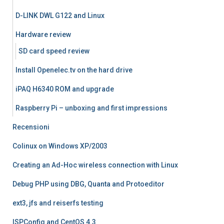
D-LINK DWL G122 and Linux
Hardware review
SD card speed review
Install Openelec.tv on the hard drive
iPAQ H6340 ROM and upgrade
Raspberry Pi – unboxing and first impressions
Recensioni
Colinux on Windows XP/2003
Creating an Ad-Hoc wireless connection with Linux
Debug PHP using DBG, Quanta and Protoeditor
ext3, jfs and reiserfs testing
ISPConfig and CentOS 4.3