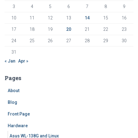
3
4
5
6
7
8
9
10
11
12
13
14
15
16
17
18
19
20
21
22
23
24
25
26
27
28
29
30
31
« Jan
Apr »
Pages
About
Blog
Front Page
Hardware
Asus WL-138G and Linux