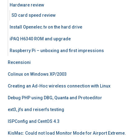
Hardware review
SD card speed review
Install Openelec.tv on the hard drive
iPAQ H6340 ROM and upgrade
Raspberry Pi – unboxing and first impressions
Recensioni
Colinux on Windows XP/2003
Creating an Ad-Hoc wireless connection with Linux
Debug PHP using DBG, Quanta and Protoeditor
ext3, jfs and reiserfs testing
ISPConfig and CentOS 4.3
KisMac: Could not load Monitor Mode for Airport Extreme.