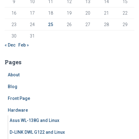
9
10
11
12
13
14
15
16
17
18
19
20
21
22
23
24
25
26
27
28
29
30
31
« Dec
Feb »
Pages
About
Blog
Front Page
Hardware
Asus WL-138G and Linux
D-LINK DWL G122 and Linux