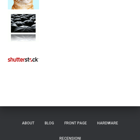
ABOUT
BLOG
FRONT PAGE
HARDWARE
RECENSIONI