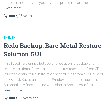
data on remote drive. If you have this problem, from the
Read more…
By
huntz
,
15 years
ago
ENGLISH
Redo Backup: Bare Metal Restore
Solution GUI
This livecd it’s a simple but powerful solution to backup and
restore partitions. Easy graphical user interface boots from CD in
less than a minute No installation needed; runs from a CD-ROM or
a USB stick Saves and restores Windows and Linux machines
Automatically finds local network shares Access your files
Read more…
By
huntz
,
15 years
ago