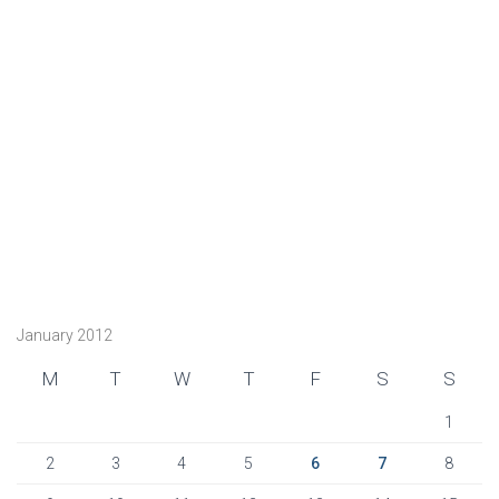
January 2012
M
T
W
T
F
S
S
1
2
3
4
5
6
7
8