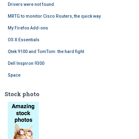
Drivers were not found.
MRTG to monitor Cisco Routers, the quick way
My Firefox Add-ons
OS X Essentials
Qtek 9100 and TomTom: the hard fight
Dell Inspiron 9300
Space
Stock photo