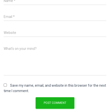
Name
*
Email
*
Website
What's on your mind?
Save my name, email, and website in this browser for the next
time I comment.