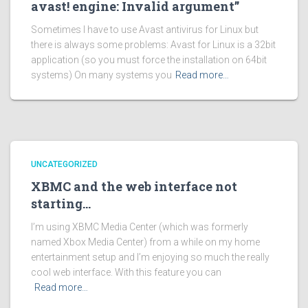
avast! engine: Invalid argument”
Sometimes I have to use Avast antivirus for Linux but
there is always some problems: Avast for Linux is a 32bit
application (so you must force the installation on 64bit
systems) On many systems you
Read more…
UNCATEGORIZED
XBMC and the web interface not
starting…
I’m using XBMC Media Center (which was formerly
named Xbox Media Center) from a while on my home
entertainment setup and I’m enjoying so much the really
cool web interface. With this feature you can
Read more…