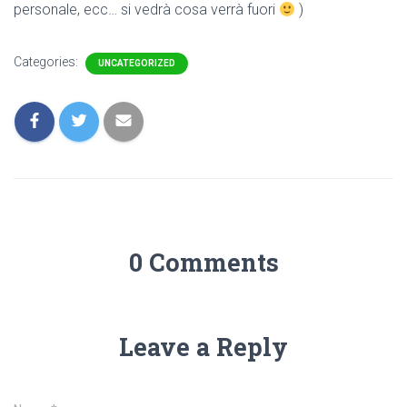
personale, ecc… si vedrà cosa verrà fuori
)
Categories:
UNCATEGORIZED
0 Comments
Leave a Reply