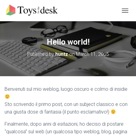
T
O
G
G
L
Hello world!
E
N
Published by
huntz
on
March 11, 2005
A
V
I
G
A
T
Benvenuti sul mio weblog, luogo oscuro e colmo di insidie
I
O
N
Sto scrivendo il primo post, con un subject classico e con
una giusta dose di fantasia (il punto esclamativo!)
Finalmente, dopo anni di esitazioni, ho deciso di postare
“qualcosa” sul web (un qualcosa tipo weblog, blog, pagina