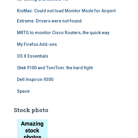
KisMac: Could not load Monitor Mode for Airport
Extreme. Drivers were not found.
MRTG to monitor Cisco Routers, the quick way
My Firefox Add-ons
OS X Essentials
Qtek 9100 and TomTom: the hard fight
Dell Inspiron 9300
Space
Stock photo