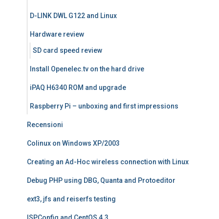
D-LINK DWL G122 and Linux
Hardware review
SD card speed review
Install Openelec.tv on the hard drive
iPAQ H6340 ROM and upgrade
Raspberry Pi – unboxing and first impressions
Recensioni
Colinux on Windows XP/2003
Creating an Ad-Hoc wireless connection with Linux
Debug PHP using DBG, Quanta and Protoeditor
ext3, jfs and reiserfs testing
ISPConfig and CentOS 4.3