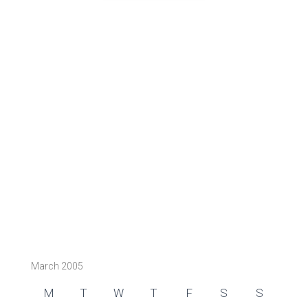
March 2005
M
T
W
T
F
S
S