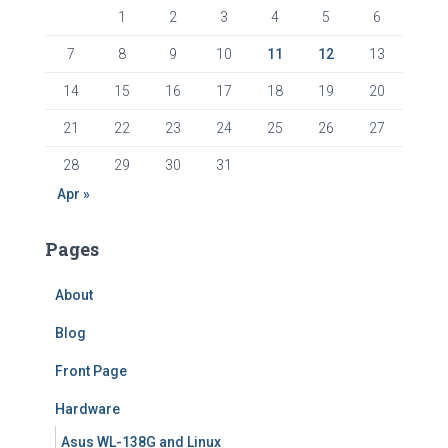
1
2
3
4
5
6
7
8
9
10
11
12
13
14
15
16
17
18
19
20
21
22
23
24
25
26
27
28
29
30
31
Apr »
Pages
About
Blog
Front Page
Hardware
Asus WL-138G and Linux