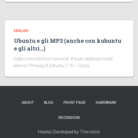
ENGLISH
Ubuntu e gli MP3 (anche con kubuntu
e gli altri…)
Dalla console/from terminal: # sudo aptitude install
libxine1-ffmpeg (K)Ubuntu 7.10 – Gutsy
ABOUT
BLOG
FRONT PAGE
HARDWARE
RECENSIONI
Hestia | Developed by
ThemeIsle