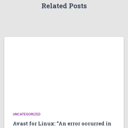
Related Posts
UNCATEGORIZED
Avast for Linux: “An error occurred in