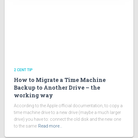
2 CENT TIP
How to Migrate a Time Machine
Backup to Another Drive – the
working way
According to the Apple official documentation, to copy a
time machine drive to a new drive (maybe a much larger
drive) you have to: connect the old disk and the new one
to the same
Read more…