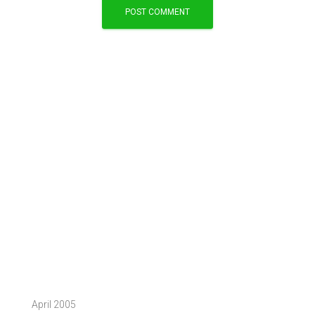
April 2005