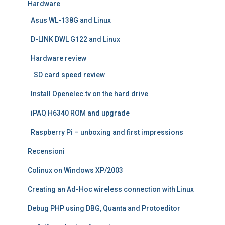
Hardware
Asus WL-138G and Linux
D-LINK DWL G122 and Linux
Hardware review
SD card speed review
Install Openelec.tv on the hard drive
iPAQ H6340 ROM and upgrade
Raspberry Pi – unboxing and first impressions
Recensioni
Colinux on Windows XP/2003
Creating an Ad-Hoc wireless connection with Linux
Debug PHP using DBG, Quanta and Protoeditor