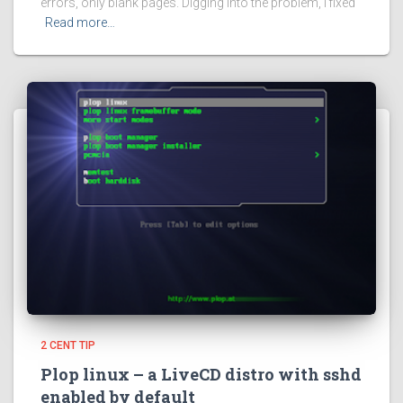
errors, only blank pages. Digging into the problem, I fixed
Read more…
2 CENT TIP
Plop linux – a LiveCD distro with sshd
enabled by default