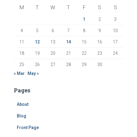
M
T
W
T
F
S
S
1
2
3
4
5
6
7
8
9
10
11
12
13
14
15
16
17
18
19
20
21
22
23
24
25
26
27
28
29
30
« Mar
May »
Pages
About
Blog
Front Page