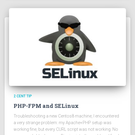
2 CENT TIP
PHP-FPM and SELinux
Troubleshooting a new Centos8 machine, I encountered
a very strange problem: my Apache+PHP setup was
working fine, but every CURL script was not working. No