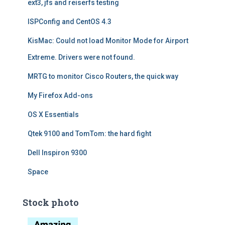
ext3, jfs and reiserfs testing
ISPConfig and CentOS 4.3
KisMac: Could not load Monitor Mode for Airport
Extreme. Drivers were not found.
MRTG to monitor Cisco Routers, the quick way
My Firefox Add-ons
OS X Essentials
Qtek 9100 and TomTom: the hard fight
Dell Inspiron 9300
Space
Stock photo