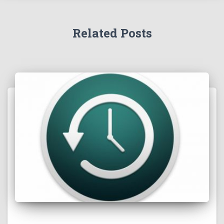
Related Posts