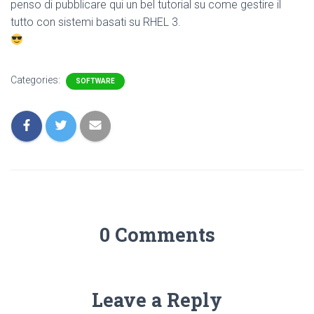
penso di pubblicare qui un bel tutorial su come gestire il
tutto con sistemi basati su RHEL 3.
Categories:
SOFTWARE
0 Comments
Leave a Reply