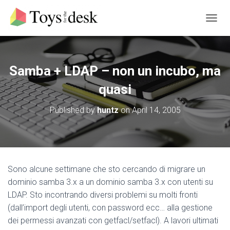
T
O
G
G
L
Samba + LDAP – non un incubo, ma
E
N
quasi
A
V
Published by
huntz
on
April 14, 2005
I
G
A
T
I
O
Sono alcune settimane che sto cercando di migrare un
N
dominio samba 3.x a un dominio samba 3.x con utenti su
LDAP. Sto incontrando diversi problemi su molti fronti
(dall’import degli utenti, con password ecc… alla gestione
dei permessi avanzati con getfacl/setfacl). A lavori ultimati