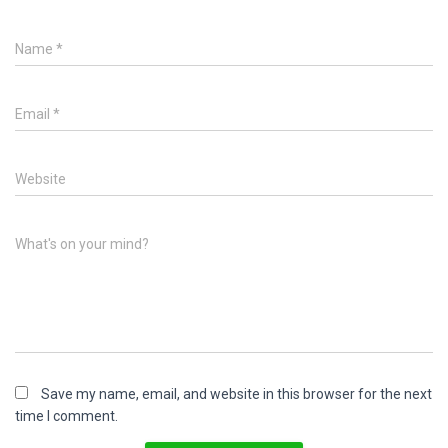
Name
*
Email
*
Website
What's on your mind?
Save my name, email, and website in this browser for the next
time I comment.