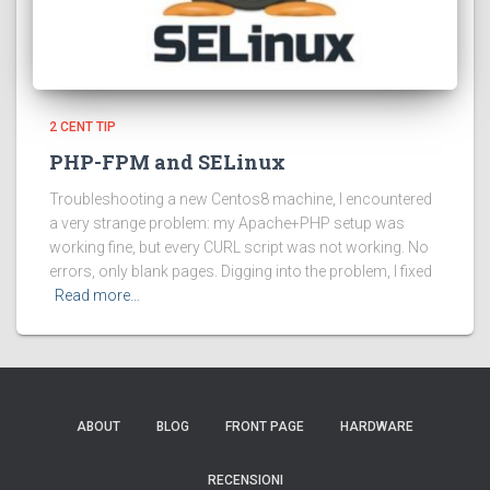
2 CENT TIP
PHP-FPM and SELinux
Troubleshooting a new Centos8 machine, I encountered
a very strange problem: my Apache+PHP setup was
working fine, but every CURL script was not working. No
errors, only blank pages. Digging into the problem, I fixed
Read more…
ABOUT
BLOG
FRONT PAGE
HARDWARE
RECENSIONI