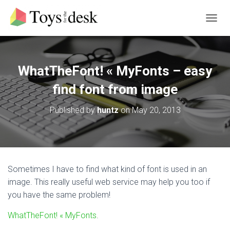
T
O
G
G
L
WhatTheFont! « MyFonts – easy
E
N
find font from image
A
V
Published by
huntz
on
May 20, 2013
I
G
A
T
I
O
Sometimes I have to find what kind of font is used in an
N
image. This really useful web service may help you too if
you have the same problem!
WhatTheFont! « MyFonts
.