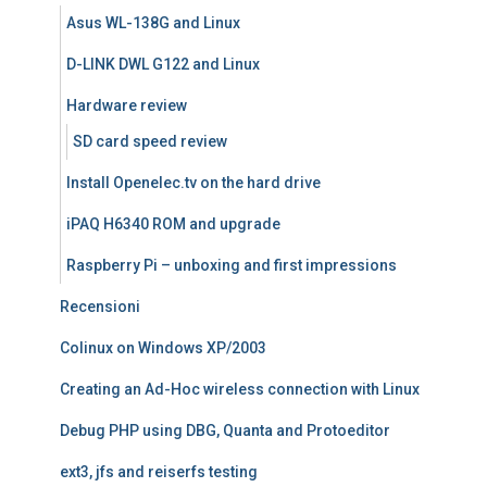
Asus WL-138G and Linux
D-LINK DWL G122 and Linux
Hardware review
SD card speed review
Install Openelec.tv on the hard drive
iPAQ H6340 ROM and upgrade
Raspberry Pi – unboxing and first impressions
Recensioni
Colinux on Windows XP/2003
Creating an Ad-Hoc wireless connection with Linux
Debug PHP using DBG, Quanta and Protoeditor
ext3, jfs and reiserfs testing