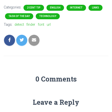
Categories:
2 CENT TIP
ENGLISH
INTERNET
LINKS
TASK OF THE DAY
TECHNOLOGY
Tags:
detect
finder
font
url
0 Comments
Leave a Reply