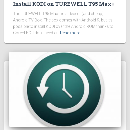
Install KODI on TUREWELL T95 Max+
The TUREWELL T95 Max+ is a decent (and cheap)
Android TV Box. The box comes with Android 9, but it’s
possible to install KODI over the Android ROM thanks to
CoreELEC. I don’t need an
Read more…