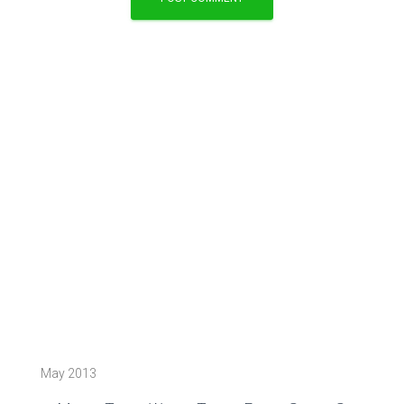
May 2013