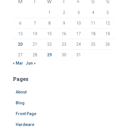
M
T
W
T
F
S
S
1
2
3
4
5
6
7
8
9
10
11
12
13
14
15
16
17
18
19
20
21
22
23
24
25
26
27
28
29
30
31
« Mar
Jun »
Pages
About
Blog
Front Page
Hardware