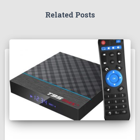
Related Posts