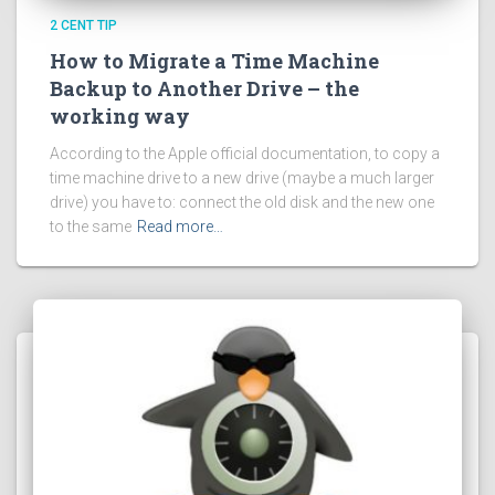
2 CENT TIP
How to Migrate a Time Machine
Backup to Another Drive – the
working way
According to the Apple official documentation, to copy a
time machine drive to a new drive (maybe a much larger
drive) you have to: connect the old disk and the new one
to the same
Read more…