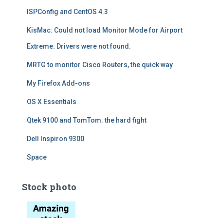
ISPConfig and CentOS 4.3
KisMac: Could not load Monitor Mode for Airport
Extreme. Drivers were not found.
MRTG to monitor Cisco Routers, the quick way
My Firefox Add-ons
OS X Essentials
Qtek 9100 and TomTom: the hard fight
Dell Inspiron 9300
Space
Stock photo