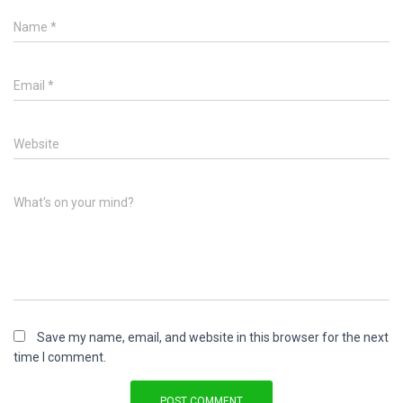
Name
*
Email
*
Website
What's on your mind?
Save my name, email, and website in this browser for the next
time I comment.