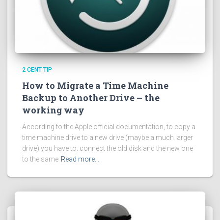
2 CENT TIP
How to Migrate a Time Machine
Backup to Another Drive – the
working way
According to the Apple official documentation, to copy a
time machine drive to a new drive (maybe a much larger
drive) you have to: connect the old disk and the new one
to the same
Read more…