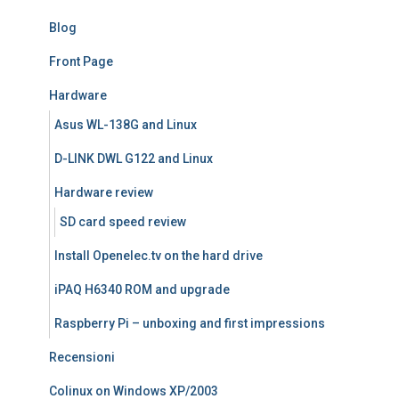
Blog
Front Page
Hardware
Asus WL-138G and Linux
D-LINK DWL G122 and Linux
Hardware review
SD card speed review
Install Openelec.tv on the hard drive
iPAQ H6340 ROM and upgrade
Raspberry Pi – unboxing and first impressions
Recensioni
Colinux on Windows XP/2003