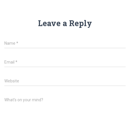
Leave a Reply
Name
*
Email
*
Website
What's on your mind?