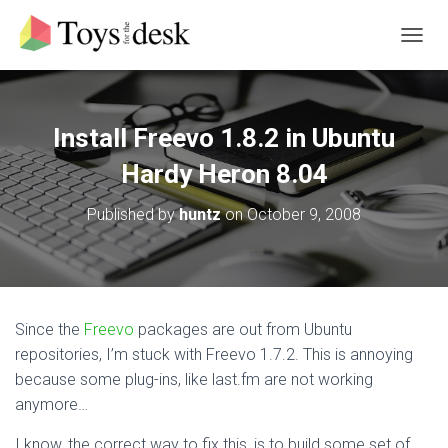
T
O
G
G
L
Install Freevo 1.8.2 in Ubuntu
E
N
Hardy Heron 8.04
A
V
Published by
huntz
on
October 9, 2008
I
G
A
T
I
O
Since the
Freevo
packages are out from Ubuntu
N
repositories, I’m stuck with Freevo 1.7.2. This is annoying
because some plug-ins, like last.fm are not working
anymore…
I know, the correct way to fix this, is to build some set of