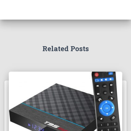
Related Posts