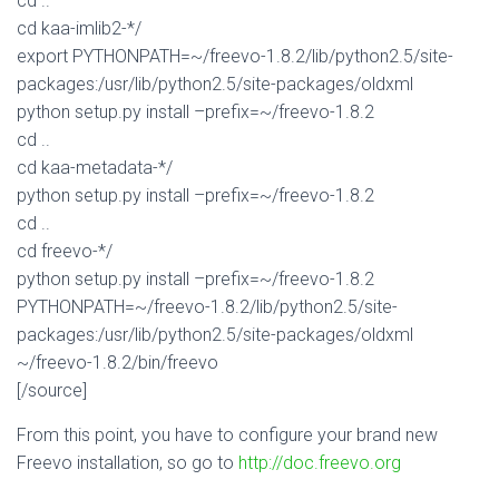
cd ..
cd kaa-imlib2-*/
export PYTHONPATH=~/freevo-1.8.2/lib/python2.5/site-
packages:/usr/lib/python2.5/site-packages/oldxml
python setup.py install –prefix=~/freevo-1.8.2
cd ..
cd kaa-metadata-*/
python setup.py install –prefix=~/freevo-1.8.2
cd ..
cd freevo-*/
python setup.py install –prefix=~/freevo-1.8.2
PYTHONPATH=~/freevo-1.8.2/lib/python2.5/site-
packages:/usr/lib/python2.5/site-packages/oldxml
~/freevo-1.8.2/bin/freevo
[/source]
From this point, you have to configure your brand new
Freevo installation, so go to
http://doc.freevo.org