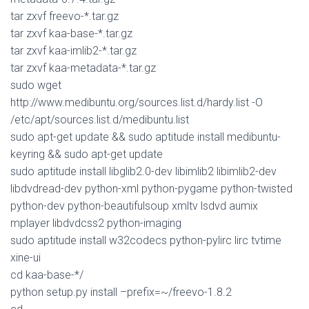
tar zxvf freevo-*.tar.gz
tar zxvf kaa-base-*.tar.gz
tar zxvf kaa-imlib2-*.tar.gz
tar zxvf kaa-metadata-*.tar.gz
sudo wget
http://www.medibuntu.org/sources.list.d/hardy.list -O
/etc/apt/sources.list.d/medibuntu.list
sudo apt-get update && sudo aptitude install medibuntu-
keyring && sudo apt-get update
sudo aptitude install libglib2.0-dev libimlib2 libimlib2-dev
libdvdread-dev python-xml python-pygame python-twisted
python-dev python-beautifulsoup xmltv lsdvd aumix
mplayer libdvdcss2 python-imaging
sudo aptitude install w32codecs python-pylirc lirc tvtime
xine-ui
cd kaa-base-*/
python setup.py install –prefix=~/freevo-1.8.2