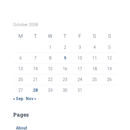
October 2008
M
T
W
T
F
S
S
1
2
3
4
5
6
7
8
9
10
11
12
13
14
15
16
17
18
19
20
21
22
23
24
25
26
27
28
29
30
31
« Sep
Nov »
Pages
About