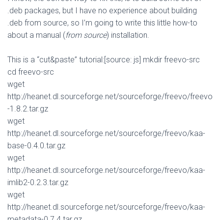
.deb packages, but I have no experience about building
.deb from source, so I’m going to write this little how-to
about a manual (
from source
) installation.
This is a “cut&paste” tutorial:[source: js] mkdir freevo-src
cd freevo-src
wget
http://heanet.dl.sourceforge.net/sourceforge/freevo/freevo
-1.8.2.tar.gz
wget
http://heanet.dl.sourceforge.net/sourceforge/freevo/kaa-
base-0.4.0.tar.gz
wget
http://heanet.dl.sourceforge.net/sourceforge/freevo/kaa-
imlib2-0.2.3.tar.gz
wget
http://heanet.dl.sourceforge.net/sourceforge/freevo/kaa-
metadata-0.7.4.tar.gz