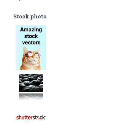
Stock photo