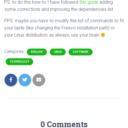
PS: to do this how-to I have followed
this guide
adding
some corrections and improving the dependencies list.
PPS: maybe you have to modify this list of commands to fit
your taste (like changing the Freevo installation path) or
your Linux distribution; as always, use your brain
Categories:
ENGLISH
LINUX
SOFTWARE
TECHNOLOGY
0 Comments