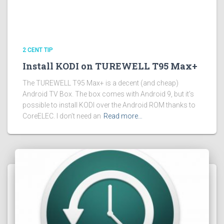
2 CENT TIP
Install KODI on TUREWELL T95 Max+
The TUREWELL T95 Max+ is a decent (and cheap)
Android TV Box. The box comes with Android 9, but it’s
possible to install KODI over the Android ROM thanks to
CoreELEC. I don’t need an
Read more…