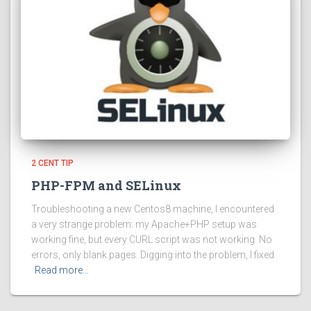
2 CENT TIP
PHP-FPM and SELinux
Troubleshooting a new Centos8 machine, I encountered
a very strange problem: my Apache+PHP setup was
working fine, but every CURL script was not working. No
errors, only blank pages. Digging into the problem, I fixed
Read more…