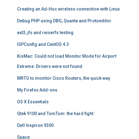
Creating an Ad-Hoc wireless connection with Linux
Debug PHP using DBG, Quanta and Protoeditor
ext3, jfs and reiserfs testing
ISPConfig and CentOS 4.3
KisMac: Could not load Monitor Mode for Airport
Extreme. Drivers were not found.
MRTG to monitor Cisco Routers, the quick way
My Firefox Add-ons
OS X Essentials
Qtek 9100 and TomTom: the hard fight
Dell Inspiron 9300
Space