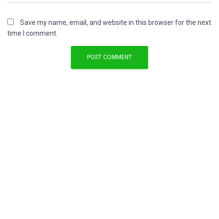
Save my name, email, and website in this browser for the next
time I comment.