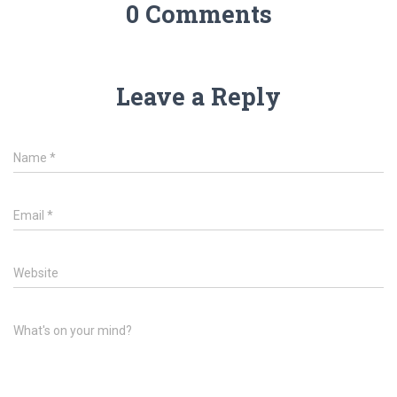
0 Comments
Leave a Reply
Name
*
Email
*
Website
What's on your mind?