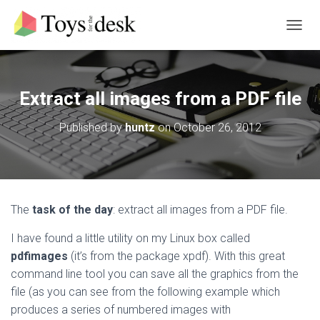
T
O
G
G
L
Extract all images from a PDF file
E
N
Published by
huntz
on
October 26, 2012
A
V
I
G
A
T
The
task of the day
: extract all images from a PDF file.
I
O
I have found a little utility on my Linux box called
N
pdfimages
(it’s from the package xpdf). With this great
command line tool you can save all the graphics from the
file (as you can see from the following example which
produces a series of numbered images with