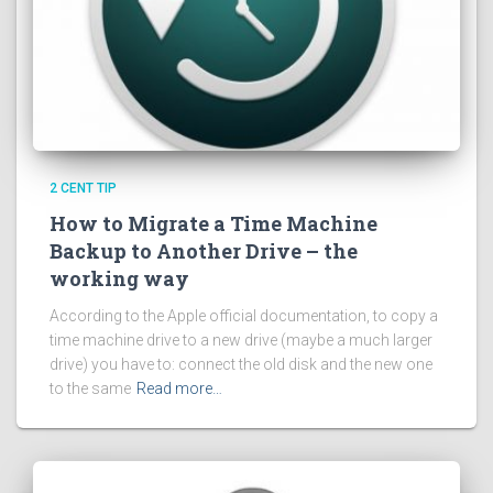
2 CENT TIP
How to Migrate a Time Machine
Backup to Another Drive – the
working way
According to the Apple official documentation, to copy a
time machine drive to a new drive (maybe a much larger
drive) you have to: connect the old disk and the new one
to the same
Read more…