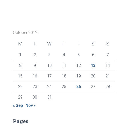
October 2012
M
T
W
T
F
S
S
1
2
3
4
5
6
7
8
9
10
11
12
13
14
15
16
17
18
19
20
21
22
23
24
25
26
27
28
29
30
31
« Sep
Nov »
Pages