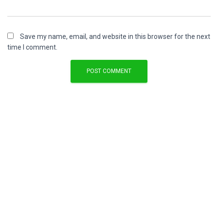
Save my name, email, and website in this browser for the next
time I comment.