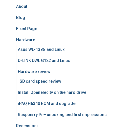
About
Blog
Front Page
Hardware
Asus WL-138G and Linux
D-LINK DWL G122 and Linux
Hardware review
SD card speed review
Install Openelec.tv on the hard drive
iPAQ H6340 ROM and upgrade
Raspberry Pi – unboxing and first impressions
Recensioni