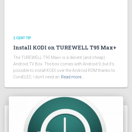
2 CENT TIP
Install KODI on TUREWELL T95 Max+
The TUREWELL T95 Max+ is a decent (and cheap)
Android TV Box. The box comes with Android 9, but it’s
possible to install KODI over the Android ROM thanks to
CoreELEC. I don’t need an
Read more…