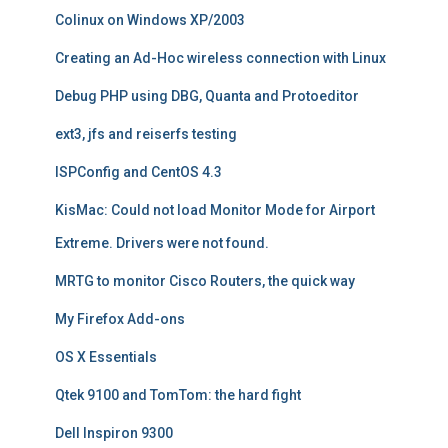
Colinux on Windows XP/2003
Creating an Ad-Hoc wireless connection with Linux
Debug PHP using DBG, Quanta and Protoeditor
ext3, jfs and reiserfs testing
ISPConfig and CentOS 4.3
KisMac: Could not load Monitor Mode for Airport
Extreme. Drivers were not found.
MRTG to monitor Cisco Routers, the quick way
My Firefox Add-ons
OS X Essentials
Qtek 9100 and TomTom: the hard fight
Dell Inspiron 9300