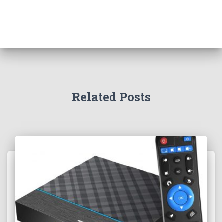
Related Posts