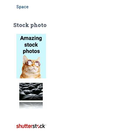
Space
Stock photo