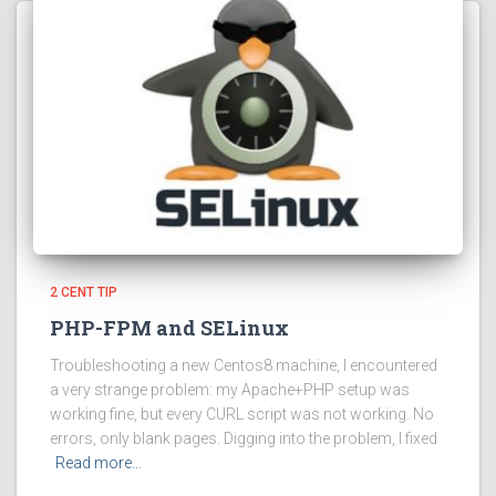
2 CENT TIP
PHP-FPM and SELinux
Troubleshooting a new Centos8 machine, I encountered
a very strange problem: my Apache+PHP setup was
working fine, but every CURL script was not working. No
errors, only blank pages. Digging into the problem, I fixed
Read more…