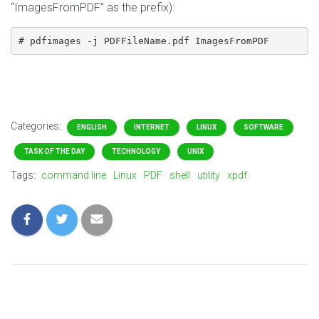
“ImagesFromPDF” as the prefix):
# pdfimages -j PDFFileName.pdf ImagesFromPDF
Categories:
ENGLISH
INTERNET
LINUX
SOFTWARE
TASK OF THE DAY
TECHNOLOGY
UNIX
Tags:
command line
Linux
PDF
shell
utility
xpdf